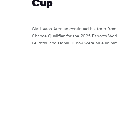
Cup
GM Levon Aronian continued his form from
Chance Qualifier for the 2025 Esports Worl
Gujrathi, and Daniil Dubov were all elimina