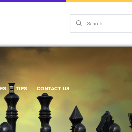
Home
Events
Info
Matches
Policies
Tips
IES
TIPS
CONTACT US
Contact Us