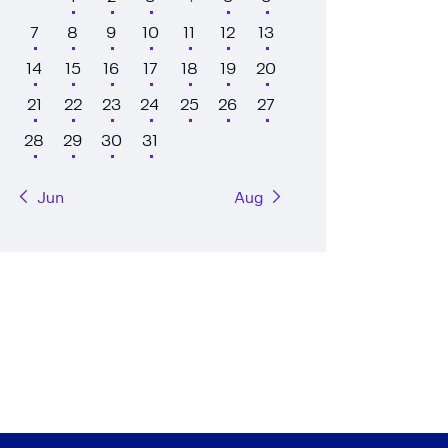
7
8
9
10
11
12
13
14
15
16
17
18
19
20
21
22
23
24
25
26
27
28
29
30
31
« Jun
Aug »