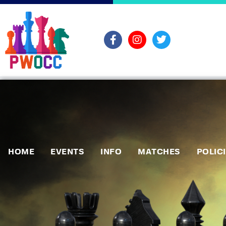
HOME
EVENTS
INFO
MATCHES
POLIC