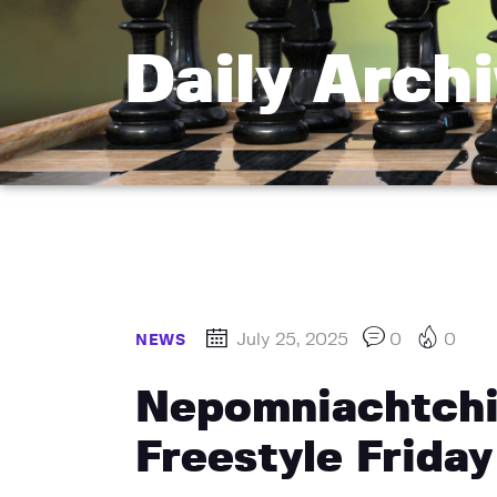
Daily Archi
July 25, 2025
0
0
NEWS
Nepomniachtchi 
Freestyle Friday