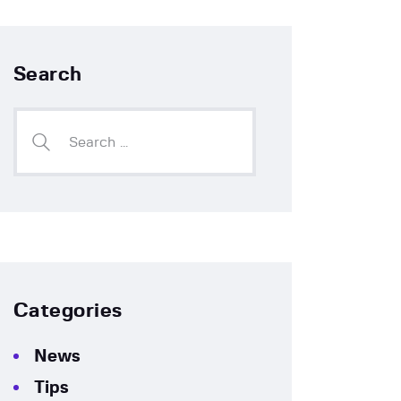
Search
Categories
News
Tips