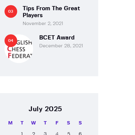
Tips From The Great
Players
November 2, 2021
BCET Award
December 28, 2021
July 2025
M
T
W
T
F
S
S
1
2
3
4
5
6