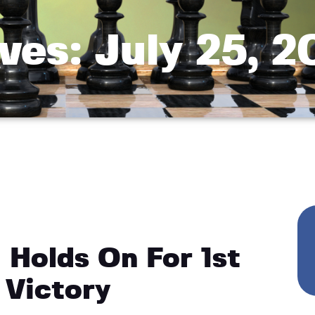
ves: July 25, 
Holds On For 1st
 Victory