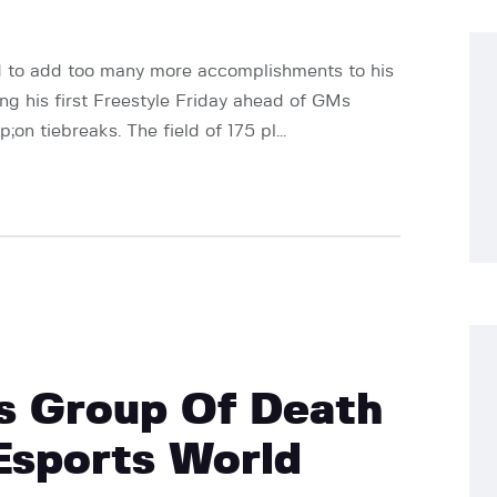
d to add too many more accomplishments to his
ng his first Freestyle Friday ahead of GMs
n tiebreaks. The field of 175 pl...
s Group Of Death
Esports World