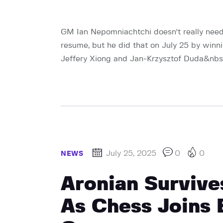
GM Ian Nepomniachtchi doesn't really nee
resume, but he did that on July 25 by winni
Jeffery Xiong and Jan-Krzysztof Duda&nbsp;o
July 25, 2025
0
0
NEWS
Aronian Survive
As Chess Joins 