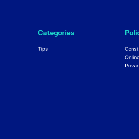
Categories
Poli
Tips
Consti
Onlin
Priva