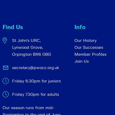
Find Us
Info
St John's URC,
Our History
Lynwood Grove,
Our Successes
Orpington BR6 0BG
Member Profiles
Join Us
secretary@pwocc.org.uk
Friday 6:30pm for juniors
Friday 7.30pm for adults
Our season runs from mid-
September to the end of June