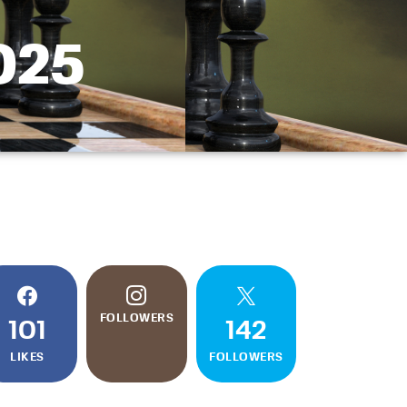
2025
FOLLOWERS
101
142
LIKES
FOLLOWERS