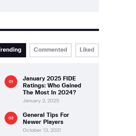
Trending
Commented
Liked
January 2025 FIDE
Ratings: Who Gained
The Most In 2024?
January 2, 2025
General Tips For
Newer Players
October 13, 2021