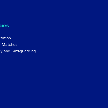
cies
tution
e Matches
cy and Safeguarding