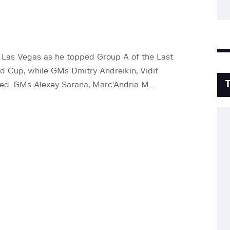
 Las Vegas as he topped Group A of the Last
d Cup, while GMs Dmitry Andreikin, Vidit
ted. GMs Alexey Sarana, Marc'Andria M...