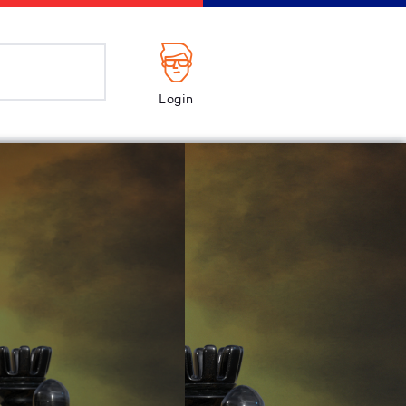
Login