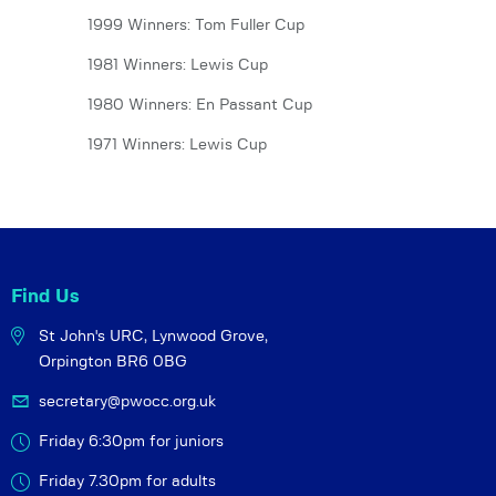
1999 Winners: Tom Fuller Cup
1981 Winners: Lewis Cup
1980 Winners: En Passant Cup
1971 Winners: Lewis Cup
Find Us
St John's URC,
Lynwood Grove,
Orpington BR6 0BG
secretary@pwocc.org.uk
Friday 6:30pm for juniors
Friday 7.30pm for adults