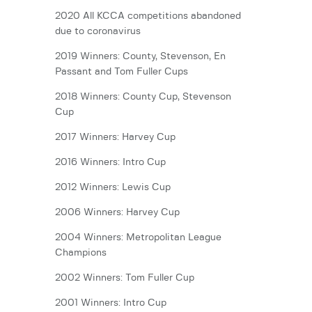
2020 All KCCA competitions abandoned
due to coronavirus
2019 Winners: County, Stevenson, En
Passant and Tom Fuller Cups
2018 Winners: County Cup, Stevenson
Cup
2017 Winners: Harvey Cup
2016 Winners: Intro Cup
2012 Winners: Lewis Cup
2006 Winners: Harvey Cup
2004 Winners: Metropolitan League
Champions
2002 Winners: Tom Fuller Cup
2001 Winners: Intro Cup