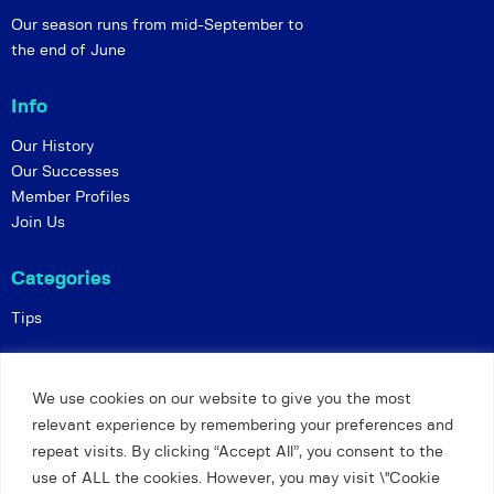
Our season runs from mid-September to
the end of June
Info
Our History
Our Successes
Member Profiles
Join Us
Categories
Tips
Policies
We use cookies on our website to give you the most
Constitution
relevant experience by remembering your preferences and
Online Matches
repeat visits. By clicking “Accept All”, you consent to the
Privacy and Safeguarding
use of ALL the cookies. However, you may visit \"Cookie