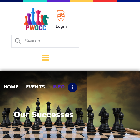
Login
Home
Events
Info
Matches
Policies
HOME
EVENTS
INFO
Tips
Contact Us
Our Successes