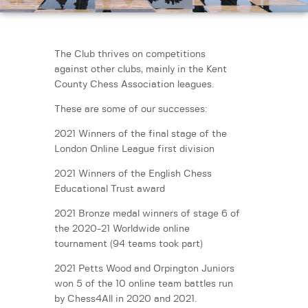
The Club thrives on competitions
against other clubs, mainly in the Kent
County Chess Association leagues.
These are some of our successes:
2021 Winners of the final stage of the
London Online League first division
2021 Winners of the English Chess
Educational Trust award
2021 Bronze medal winners of stage 6 of
the 2020-21 Worldwide online
tournament (94 teams took part)
2021 Petts Wood and Orpington Juniors
won 5 of the 10 online team battles run
by Chess4All in 2020 and 2021.