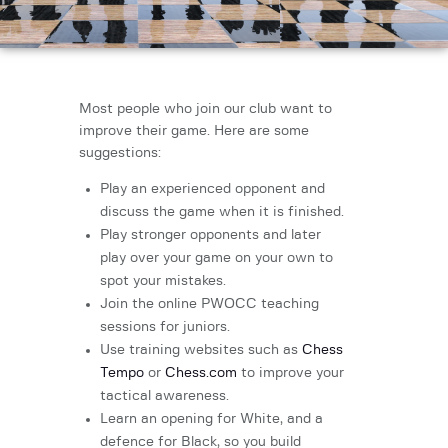
Most people who join our club want to
improve their game. Here are some
suggestions:
Play an experienced opponent and
discuss the game when it is finished.
Play stronger opponents and later
play over your game on your own to
spot your mistakes.
Join the online PWOCC teaching
sessions for juniors.
Use training websites such as
Chess
Tempo
or
Chess.com
to improve your
tactical awareness.
Learn an opening for White, and a
defence for Black, so you build