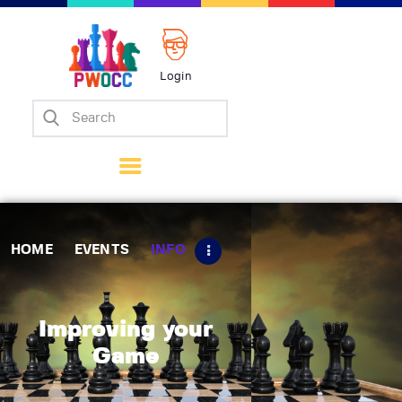
Login
Home
Events
Info
Matches
Policies
HOME
EVENTS
INFO
Tips
Contact Us
Improving your
Game