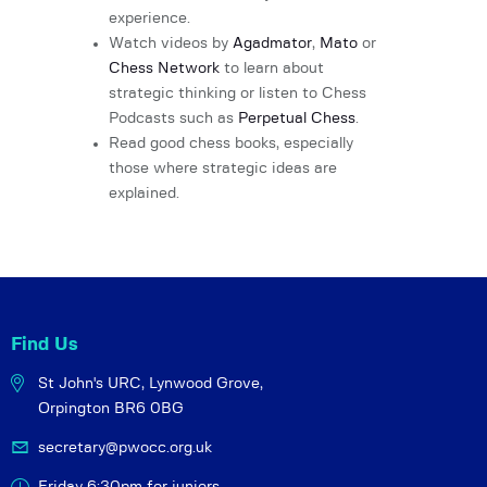
experience.
Watch videos by
Agadmator
,
Mato
or
Chess Network
to learn about
strategic thinking or listen to Chess
Podcasts such as
Perpetual Chess
.
Read good chess books, especially
those where strategic ideas are
explained.
Find Us
St John's URC,
Lynwood Grove,
Orpington BR6 0BG
secretary@pwocc.org.uk