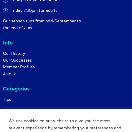
Friday 6:30pm for juniors
Friday 7.30pm for adults
Our season runs from mid-September to
the end of June
Info
Our History
Our Successes
Member Profiles
Join Us
Categories
Tips
Policies
We use cookies on our website to give you the most
Constitution
relevant experience by remembering your preferences and