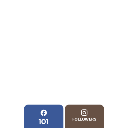
FOLLOWERS
101