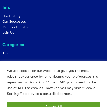
Info
Our History
Our Successes
Member Profiles
Join Us
Categories
Tips
Policies
We use cookies on our website to give you the most
Constitution
relevant experience by remembering your preferences and
Online Matches
repeat visits. By clicking “Accept All”, you consent to the
Privacy and Safeguarding
use of ALL the cookies. However, you may visit \"Cookie
Settings\" to provide a controlled consent.
Petts Wood and Orpington Chess Club
©
Accept All