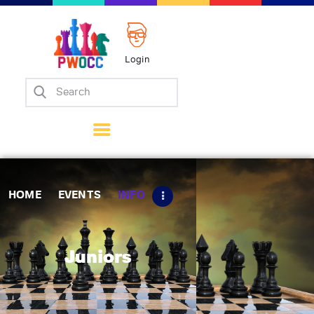
Login
Home
Events
Info
Matches
Policies
HOME
EVENTS
INFO
Tips
Contact Us
Juniors