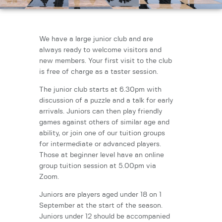
We have a large junior club and are
always ready to welcome visitors and
new members. Your first visit to the club
is free of charge as a taster session.
The junior club starts at 6.30pm with
discussion of a puzzle and a talk for early
arrivals. Juniors can then play friendly
games against others of similar age and
ability, or join one of our tuition groups
for intermediate or advanced players.
Those at beginner level have an online
group tuition session at 5.00pm via
Zoom.
Juniors are players aged under 18 on 1
September at the start of the season.
Juniors under 12 should be accompanied