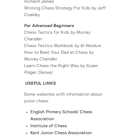
Richard James
Winning Chess Strategy For Kids
by Jeff
Coakley
For Advanced Beginners
Chess Tactics for Kids
by Murray
Chandler
Chess Tactics Workbook
by Al Woolum
How to Beat Your Dad at Chess
by
Murray Chandler
Learn Chess the Right Way
by Susan
Polgar (Series)
USEFUL LINKS
Some websites with information about
junior chess:
English Primary Schools’ Chess
Association
Institute of Chess
Kent Junior Chess Association