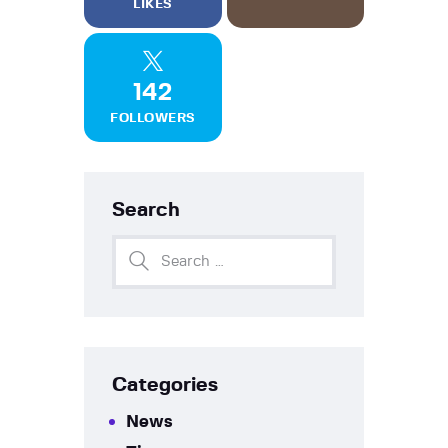
LIKES
142
FOLLOWERS
Search
Categories
News