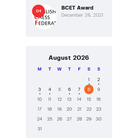
BCET Award
December 28, 2021
August 2026
M
T
W
T
F
S
S
1
2
3
4
5
6
7
8
9
10
11
12
13
14
15
16
17
18
19
20
21
22
23
24
25
26
27
28
29
30
31