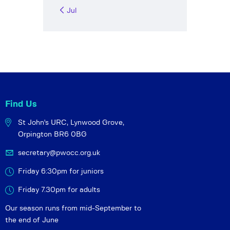
« Jul
Find Us
St John's URC,
Lynwood Grove,
Orpington BR6 0BG
secretary@pwocc.org.uk
Friday 6:30pm for juniors
Friday 7.30pm for adults
Our season runs from mid-September to
the end of June