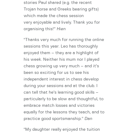
stories Paul shared (e.g. the recent
Trojan horse and Greeks bearing gifts)
which made the chess session
very enjoyable and lively. Thank you for
organising this!”
Hien
“Thanks very much for running the online
sessions this year. Leo has thoroughly
enjoyed them – they are a highlight of
his week. Neither his mum nor I played
chess growing up very much – and it’s
been so exciting for us to see his
independent interest in chess develop
during your sessions and at the club. I
can tell that he’s learning good skills –
particularly to be slow and thoughtful, to
embrace match losses and victories
equally for the lessons they teach, and to
practice good sportsmanship.”
Dan
“My daughter really enjoyed the tuition