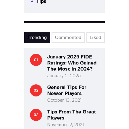
Tips
Trending
Commented
Liked
January 2025 FIDE
Ratings: Who Gained
The Most In 2024?
January 2, 2025
General Tips For
Newer Players
October 13, 2021
Tips From The Great
Players
November 2, 2021