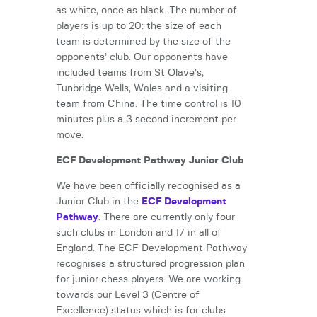
as white, once as black. The number of
players is up to 20: the size of each
team is determined by the size of the
opponents’ club. Our opponents have
included teams from St Olave’s,
Tunbridge Wells, Wales and a visiting
team from China. The time control is 10
minutes plus a 3 second increment per
move.
ECF Development Pathway Junior Club
We have been officially recognised as a
Junior Club in the
ECF Development
Pathway
. There are currently only four
such clubs in London and 17 in all of
England. The ECF Development Pathway
recognises a structured progression plan
for junior chess players. We are working
towards our Level 3 (Centre of
Excellence) status which is for clubs