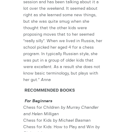
session and has been talking about it a
lot over the weekend. It seemed about
right as she learned some new things,
but she was quite smug when she
thought that the other kids were
proposing moves that to her seemed
“really silly”. When we lived in Russia, her
school picked her aged 4 for a chess
program. In typically Russian style, she
was put in a group of older kids that
were excellent. As a result she does not
know basic terminology, but plays with
her gut.”
Anna
RECOMMENDED BOOKS
For Beginners
Chess for Children
by Murray Chandler
and Helen Milligan
Chess for Kids
by Michael Basman
Chess for Kids: How to Play and Win
by