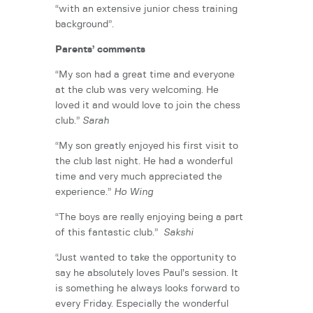
“with an extensive junior chess training
background”.
Parents’ comments
“My son had a great time and everyone
at the club was very welcoming. He
loved it and would love to join the chess
club.”
Sarah
“My son greatly enjoyed his first visit to
the club last night. He had a wonderful
time and very much appreciated the
experience.”
Ho Wing
“The boys are really enjoying being a part
of this fantastic club.”
Sakshi
“Just wanted to take the opportunity to
say he absolutely loves Paul’s session. It
is something he always looks forward to
every Friday. Especially the wonderful