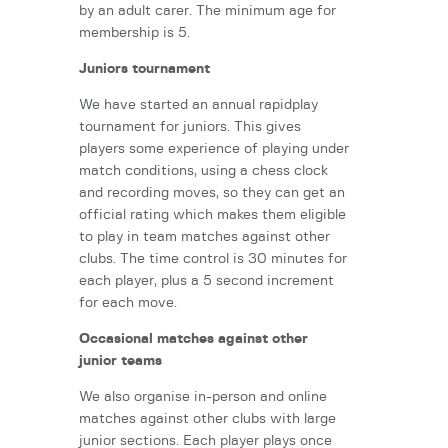
by an adult carer. The minimum age for
membership is 5.
Juniors tournament
We have started an annual rapidplay
tournament for juniors. This gives
players some experience of playing under
match conditions, using a chess clock
and recording moves, so they can get an
official rating which makes them eligible
to play in team matches against other
clubs. The time control is 30 minutes for
each player, plus a 5 second increment
for each move.
Occasional matches against other
junior teams
We also organise in-person and online
matches against other clubs with large
junior sections. Each player plays once