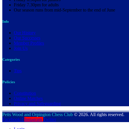
Friday 7.30pm for adults
Our season runs from mid-September to the end of June
Info
Our History
Our Successes
Member Profiles
Join Us
Categories
Tips
Policies
Constitution
Online Matches
Privacy and Safeguarding
Petts Wood and Orpington Chess Club
© 2026. All rights reserved.
Facebook-f
Instagram
Twitter