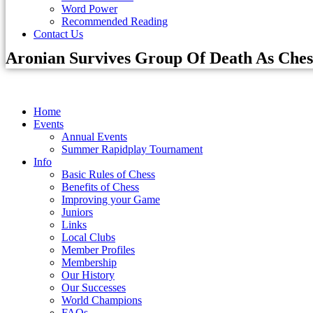
Word Power
Recommended Reading
Contact Us
Aronian Survives Group Of Death As Ches
Home
Events
Annual Events
Summer Rapidplay Tournament
Info
Basic Rules of Chess
Benefits of Chess
Improving your Game
Juniors
Links
Local Clubs
Member Profiles
Membership
Our History
Our Successes
World Champions
FAQs