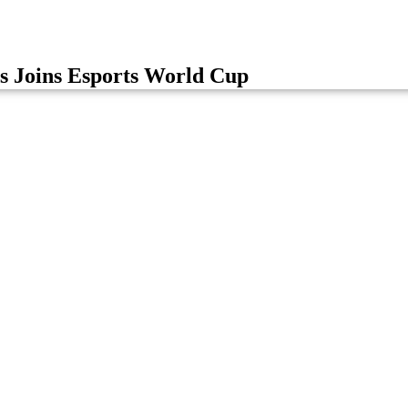
s Joins Esports World Cup