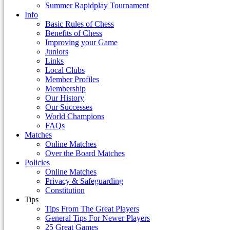
Summer Rapidplay Tournament
Info
Basic Rules of Chess
Benefits of Chess
Improving your Game
Juniors
Links
Local Clubs
Member Profiles
Membership
Our History
Our Successes
World Champions
FAQs
Matches
Online Matches
Over the Board Matches
Policies
Online Matches
Privacy & Safeguarding
Constitution
Tips
Tips From The Great Players
General Tips For Newer Players
25 Great Games