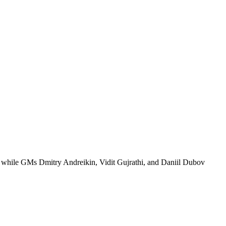
 while GMs Dmitry Andreikin, Vidit Gujrathi, and Daniil Dubov