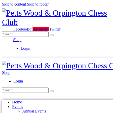
Skip to content
Skip to footer
Facebook-f
Instagram
Twitter
Shop
Login
Shop
Login
Home
Events
Annual Events