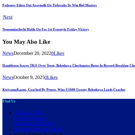
Fedoseev Edges Out Aravindh On Tiebreaks To Win Biel Masters
Next
Nepomniachtchi Holds On For 1st Freestyle Friday Victory
You May Also Like
News
December 20, 2022
0
Likes
Hambleton Scores TKO Over Trent, Belenkaya Checkmates Botez In Record-Breaking Che
News
October 9, 2025
0
Likes
KiriyamaKazuo, Coached By Pruess, Wins U1600 Group; Belenkaya Leads Coaches
Find Us
St John's URC,
Lynwood Grove,
Orpington BR6 0BG
secretary@pwocc.org.uk
Friday 6:30pm for juniors