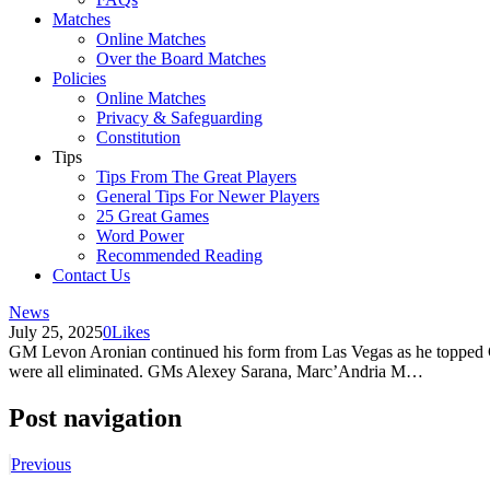
Matches
Online Matches
Over the Board Matches
Policies
Online Matches
Privacy & Safeguarding
Constitution
Tips
Tips From The Great Players
General Tips For Newer Players
25 Great Games
Word Power
Recommended Reading
Contact Us
News
July 25, 2025
0
Likes
GM Levon Aronian continued his form from Las Vegas as he topped G
were all eliminated. GMs Alexey Sarana, Marc’Andria M…
Post navigation
Previous