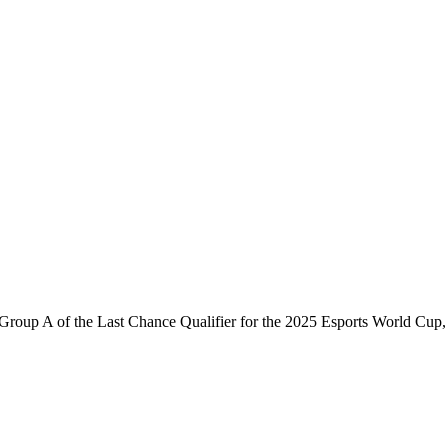
roup A of the Last Chance Qualifier for the 2025 Esports World Cup,