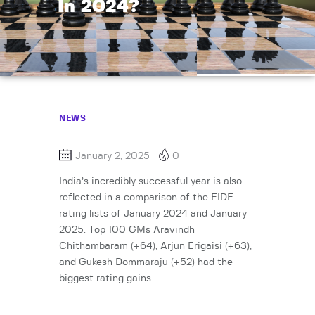
In 2024?
NEWS
January 2, 2025
0
India’s incredibly successful year is also
reflected in a comparison of the FIDE
rating lists of January 2024 and January
2025. Top 100 GMs Aravindh
Chithambaram (+64), Arjun Erigaisi (+63),
and Gukesh Dommaraju (+52) had the
biggest rating gains …