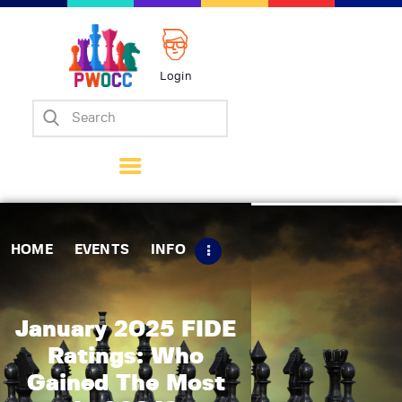
Login
Home
Events
Info
Matches
Policies
HOME
EVENTS
INFO
Tips
Contact Us
January 2025 FIDE
Ratings: Who
Gained The Most