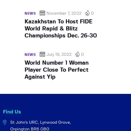
November 7, 2022
0
NEWS
Kazakhstan To Host FIDE
World Rapid & Blitz
Championships Dec. 26-30
July 19, 2022
0
NEWS
World Number 1 Woman
Player Close To Perfect
Against Yip
Find Us
St John's URC,
Lynwood Grove,
Orpington BR6 0BG