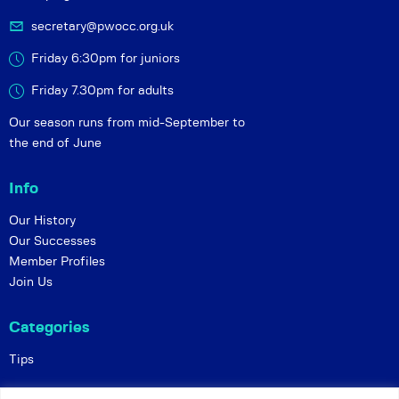
secretary@pwocc.org.uk
Friday 6:30pm for juniors
Friday 7.30pm for adults
Our season runs from mid-September to
the end of June
Info
Our History
Our Successes
Member Profiles
Join Us
Categories
Tips