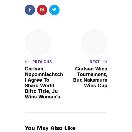
PREVIOUS
NEXT
Carlsen,
Carlsen Wins
Nepomniachtch
Tournament,
i Agree To
But Nakamura
Share World
Wins Cup
Blitz Title, Ju
Wins Women’s
You May Also Like