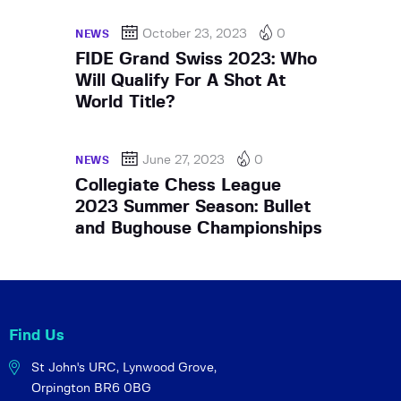
October 23, 2023
0
NEWS
FIDE Grand Swiss 2023: Who
Will Qualify For A Shot At
World Title?
June 27, 2023
0
NEWS
Collegiate Chess League
2023 Summer Season: Bullet
and Bughouse Championships
Find Us
St John's URC,
Lynwood Grove,
Orpington BR6 0BG