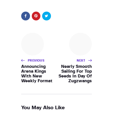
PREVIOUS
NEXT
Announcing
Nearly Smooth
Arena Kings
Sailing For Top
With New
Seeds In Day Of
Weekly Format
Zugzwangs
You May Also Like