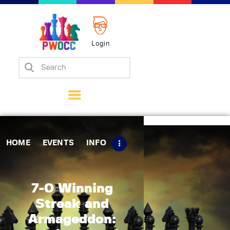
Login
Home
Events
Info
Matches
Policies
HOME
EVENTS
INFO
Tips
Contact Us
7-0 Winning
Streak and
Armageddon: