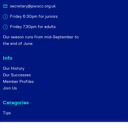
secretary@pwocc.org.uk
Friday 6:30pm for juniors
Friday 7.30pm for adults
Our season runs from mid-September to
the end of June
Info
Our History
Our Successes
Member Profiles
Join Us
Categories
Tips
Policies