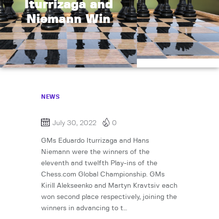
Iturrizaga and
Niemann Win
NEWS
July 30, 2022
0
GMs Eduardo Iturrizaga and Hans
Niemann were the winners of the
eleventh and twelfth Play-ins of the
Chess.com Global Championship. GMs
Kirill Alekseenko and Martyn Kravtsiv each
won second place respectively, joining the
winners in advancing to t…