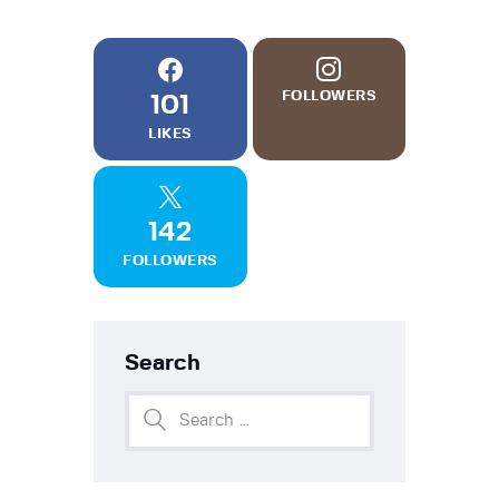
FOLLOWERS
101
LIKES
142
FOLLOWERS
Search