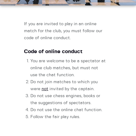
If you are invited to play in an online
match for the club, you must follow our
code of online conduct.
Code of online conduct
You are welcome to be a spectator at
online club matches, but must not
use the chat function.
Do not join matches to which you
were
not
invited by the captain.
Do not use chess engines, books or
the suggestions of spectators.
Do not use the online chat function.
Follow the fair play rules.