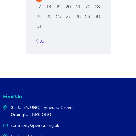
17
18
19
20
21
22
23
24
25
26
27
28
29
30
31
« Jul
Find Us
St John's URC,
Lynwood Grove,
Orpington BR6 0BG
secretary@pwocc.org.uk