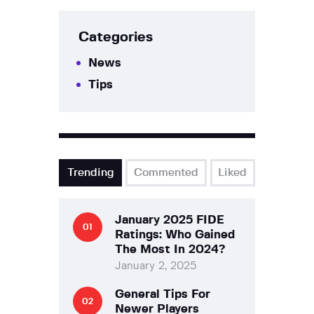
Categories
News
Tips
Trending
Commented
Liked
January 2025 FIDE
Ratings: Who Gained
The Most In 2024?
January 2, 2025
General Tips For
Newer Players