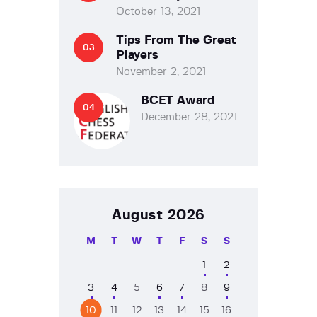
October 13, 2021
Tips From The Great
Players
November 2, 2021
BCET Award
December 28, 2021
August 2026
M
T
W
T
F
S
S
1
2
3
4
5
6
7
8
9
10
11
12
13
14
15
16