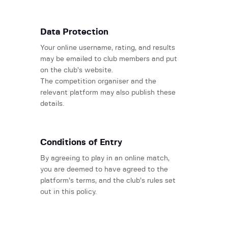
Data Protection
Your online username, rating, and results
may be emailed to club members and put
on the club’s website.
The competition organiser and the
relevant platform may also publish these
details.
Conditions of Entry
By agreeing to play in an online match,
you are deemed to have agreed to the
platform’s terms, and the club’s rules set
out in this policy.