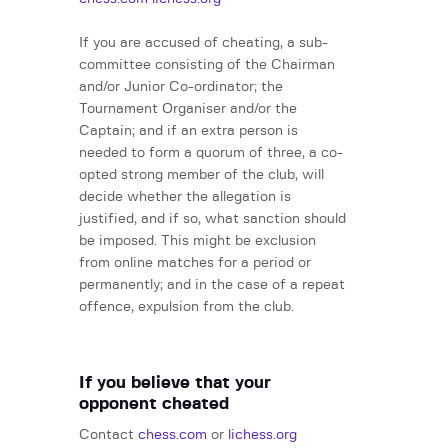
If you are accused of cheating, a sub-
committee consisting of the Chairman
and/or Junior Co-ordinator; the
Tournament Organiser and/or the
Captain; and if an extra person is
needed to form a quorum of three, a co-
opted strong member of the club, will
decide whether the allegation is
justified, and if so, what sanction should
be imposed. This might be exclusion
from online matches for a period or
permanently; and in the case of a repeat
offence, expulsion from the club.
If you believe that your
opponent cheated
Contact
chess.com
or
lichess.org