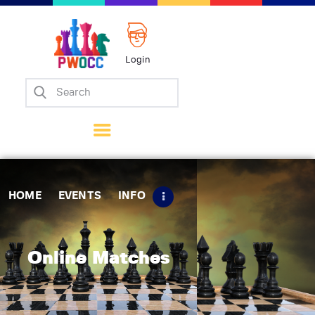
Login
Home
Events
Info
Matches
Policies
HOME
EVENTS
INFO
Tips
Contact Us
Online Matches