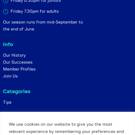
Friday 6:30pm for juniors
Friday 7.30pm for adults
Our season runs from mid-September to
the end of June
Info
Our History
Our Successes
Member Profiles
Join Us
Categories
Tips
Policies
We use cookies on our website to give you the most
Constitution
relevant experience by remembering your preferences and