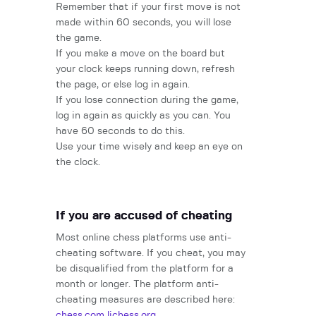
Remember that if your first move is not
made within 60 seconds, you will lose
the game.
If you make a move on the board but
your clock keeps running down, refresh
the page, or else log in again.
If you lose connection during the game,
log in again as quickly as you can. You
have 60 seconds to do this.
Use your time wisely and keep an eye on
the clock.
If you are accused of cheating
Most online chess platforms use anti-
cheating software. If you cheat, you may
be disqualified from the platform for a
month or longer. The platform anti-
cheating measures are described here:
chess.com
lichess.org