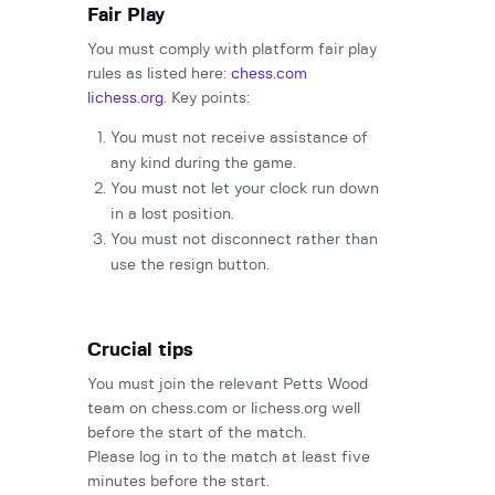
Fair Play
You must comply with platform fair play
rules as listed here:
chess.com
lichess.org
. Key points:
You must not receive assistance of
any kind during the game.
You must not let your clock run down
in a lost position.
You must not disconnect rather than
use the resign button.
Crucial tips
You must join the relevant Petts Wood
team on chess.com or lichess.org well
before the start of the match.
Please log in to the match at least five
minutes before the start.