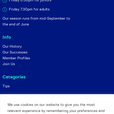
Friday 6:30pm for juniors
Friday 7.30pm for adults
Our season runs from mid-September to
the end of June
Info
Our History
Our Successes
Member Profiles
Join Us
Categories
Tips
Policies
We use cookies on our website to give you the most
Constitution
relevant experience by remembering your preferences and