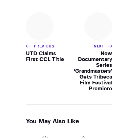
PREVIOUS
NEXT
UTD Claims
New
First CCL Title
Documentary
Series
‘Grandmasters’
Gets Tribeca
Film Festival
Premiere
You May Also Like