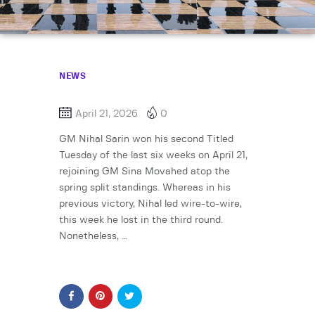
NEWS
April 21, 2026
0
GM Nihal Sarin won his second Titled
Tuesday of the last six weeks on April 21,
rejoining GM Sina Movahed atop the
spring split standings. Whereas in his
previous victory, Nihal led wire-to-wire,
this week he lost in the third round.
Nonetheless, …