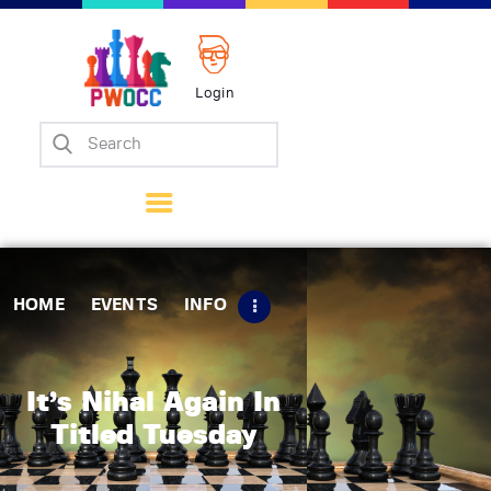
Login
Home
Events
Info
Matches
Policies
HOME
EVENTS
INFO
Tips
Contact Us
It’s Nihal Again In
Titled Tuesday