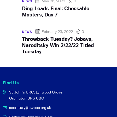
May 26, 2022
0
NEWS
Ding Leads Final: Chessable
Masters, Day 7
February 23, 2022
0
NEWS
Throwback Tuesday? Jobava,
Naroditsky Win 2/22/22 Titled
Tuesday
Find Us
St John's URC,
Lynwood Grove,
Orpington BR6 0BG
secretary@pwocc.org.uk