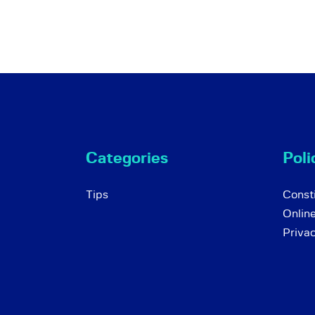
Categories
Poli
Tips
Consti
Onlin
Priva