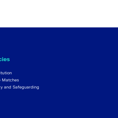
cies
tution
e Matches
cy and Safeguarding