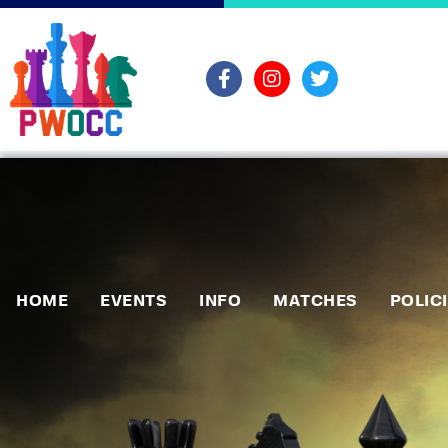
HOME
EVENTS
INFO
MATCHES
POLIC