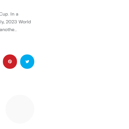
Cup. In a
ly, 2023 World
 anothe…