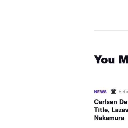
You M
Febr
NEWS
Carlsen D
Title, Laza
Nakamura