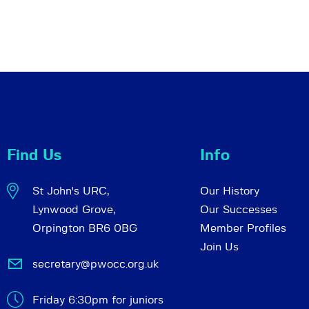
Find Us
Info
St John's URC,
Our History
Lynwood Grove,
Our Successes
Orpington BR6 0BG
Member Profiles
Join Us
secretary@pwocc.org.uk
Friday 6:30pm for juniors