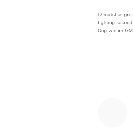
12 matches go t
fighting second
Cup winner GM A