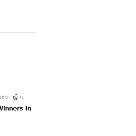
2022
0
inners In