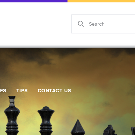
Home
Events
Info
Matches
Policies
Tips
IES
TIPS
CONTACT US
Contact Us