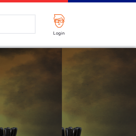
Login