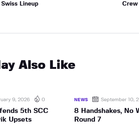
Swiss Lineup
Crew
ay Also Like
uary 9, 2026
0
September 10, 
NEWS
efends 5th SCC
8 Handshakes, No W
vik Upsets
Round 7