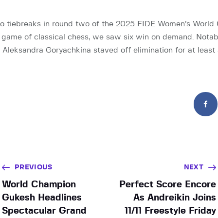
o tiebreaks in round two of the 2025 FIDE Women’s World 
 game of classical chess, we saw six win on demand. Notab
leksandra Goryachkina staved off elimination for at least
PREVIOUS
NEXT
World Champion
Perfect Score Encore
Gukesh Headlines
As Andreikin Joins
Spectacular Grand
11/11 Freestyle Friday