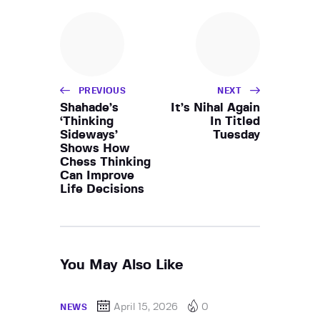
PREVIOUS
NEXT
Shahade’s
It’s Nihal Again
‘Thinking
In Titled
Sideways’
Tuesday
Shows How
Chess Thinking
Can Improve
Life Decisions
You May Also Like
April 15, 2026
0
NEWS