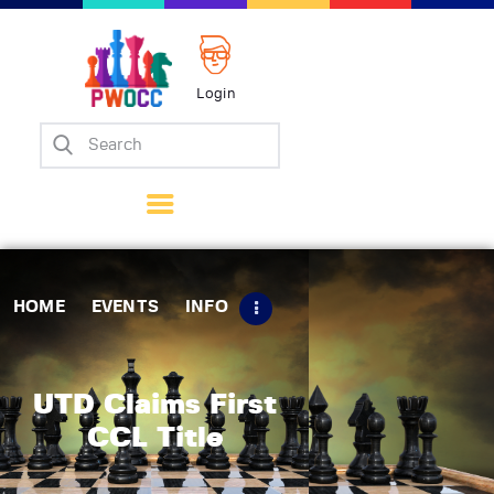
Login
Home
Events
Info
Matches
Policies
HOME
EVENTS
INFO
Tips
Contact Us
UTD Claims First
CCL Title