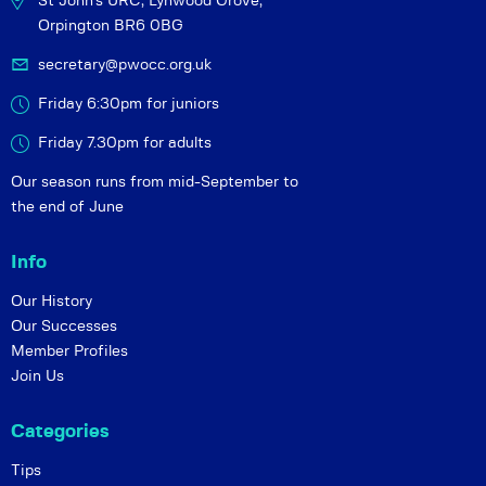
St John's URC,
Lynwood Grove,
Orpington BR6 0BG
secretary@pwocc.org.uk
Friday 6:30pm for juniors
Friday 7.30pm for adults
Our season runs from mid-September to
the end of June
Info
Our History
Our Successes
Member Profiles
Join Us
Categories
Tips