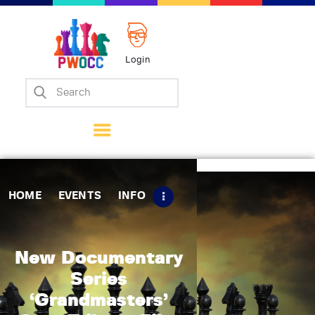
Login
Home
Events
Info
Matches
Policies
HOME
EVENTS
INFO
Tips
Contact Us
New Documentary
Series
‘Grandmasters’