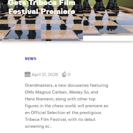
Gets Tribeca Film
Festival Premiere
NEWS
April 21, 2026
0
Grandmasters, a new docuseries featuring
GMs Magnus Carlsen, Wesley So, and
Hans Niemann, along with other top
figures in the chess world, will premiere as
an Official Selection at the prestigious
Tribeca Film Festival, with its debut
screening sc…