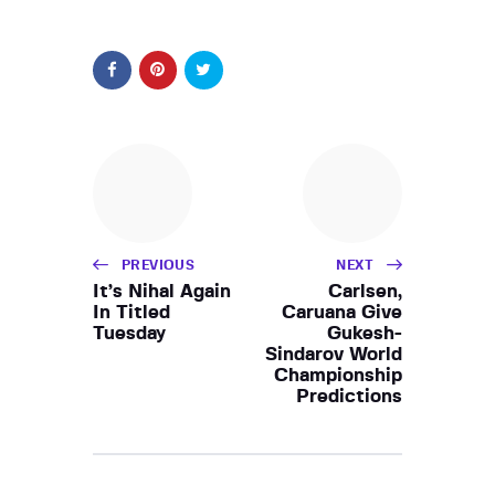
PREVIOUS
NEXT
It’s Nihal Again
Carlsen,
In Titled
Caruana Give
Tuesday
Gukesh-
Sindarov World
Championship
Predictions