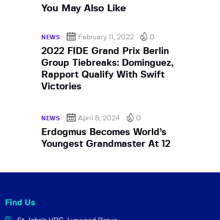
You May Also Like
February 11, 2022
0
NEWS
2022 FIDE Grand Prix Berlin
Group Tiebreaks: Dominguez,
Rapport Qualify With Swift
Victories
April 8, 2024
0
NEWS
Erdogmus Becomes World’s
Youngest Grandmaster At 12
Find Us