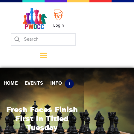
Login
Home
Events
Info
Matches
Policies
HOME
EVENTS
INFO
Tips
Contact Us
Fresh Faces Finish
First In Titled
Tuesday