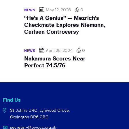
May 12, 2026
0
NEWS
“He’s A Genius” — Mezrich’s
Checkmate Explores Niemann,
Carlsen Controversy
April 28, 2024
0
NEWS
Nakamura Scores Near-
Perfect 74.5/76
Find Us
St John's URC,
Lynwood Grove,
Orpington BR6 0BG
secretary@pwocc.org.uk