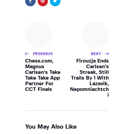
PREVIOUS
NEXT
Chess.com,
Firouzja Ends
Magnus
Carlsen’s
Carlsen’s Take
Streak, Still
Take Take App
Trails By 1 With
Partner For
Lazavik,
CCT Finals
Nepomniachtch
i
You May Also Like