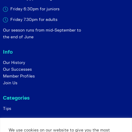
Friday 6:30pm for juniors
Friday 7.30pm for adults
Our season runs from mid-September to
the end of June
Info
Our History
Our Successes
Member Profiles
Join Us
Categories
Tips
Policies
We use cookies on our website to give you the most