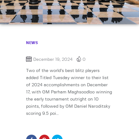
NEWS
December 19, 2024
0
Two of the world’s best blitz players
added Titled Tuesday winner to their list
of 2024 accomplishments on December
17, with GM Parham Maghsoodloo winning
the early tournament outright on 10
points, followed by GM Daniel Naroditsky
scoring 9.5 poi…