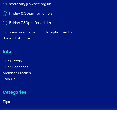
secretary@pwocc.org.uk
Friday 6:30pm for juniors
Friday 7.30pm for adults
Our season runs from mid-September to
the end of June
Info
Our History
Our Successes
Member Profiles
Join Us
Categories
Tips
Policies