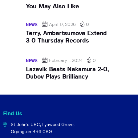
You May Also Like
April 17, 2026
0
NEWS
Terry, Ambartsumova Extend
3 0 Thursday Records
February 1, 2024
0
NEWS
Lazavik Beats Nakamura 2-0,
Dubov Plays Brilliancy
Find Us
St John's URC,
Lynwood Grove,
Orpington BR6 0BG