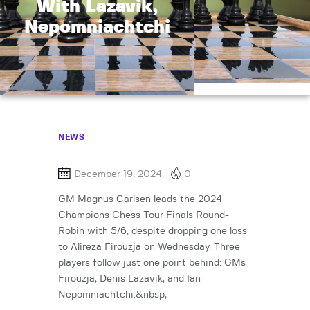
With Lazavik,
Nepomniachtchi
NEWS
December 19, 2024
0
GM Magnus Carlsen leads the 2024
Champions Chess Tour Finals Round-
Robin with 5/6, despite dropping one loss
to Alireza Firouzja on Wednesday. Three
players follow just one point behind: GMs
Firouzja, Denis Lazavik, and Ian
Nepomniachtchi.&nbsp;