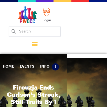
Login
Home
Events
Info
Matches
Policies
HOME
EVENTS
INFO
Tips
Contact Us
Firouzja Ends
Carlsen’s Streak,
Still Trails By 1