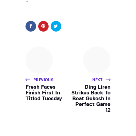
…
PREVIOUS
NEXT
Fresh Faces
Ding Liren
Finish First In
Strikes Back To
Titled Tuesday
Beat Gukesh In
Perfect Game
12