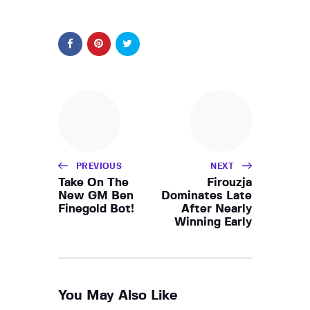
PREVIOUS
NEXT
Take On The
Firouzja
New GM Ben
Dominates Late
Finegold Bot!
After Nearly
Winning Early
You May Also Like