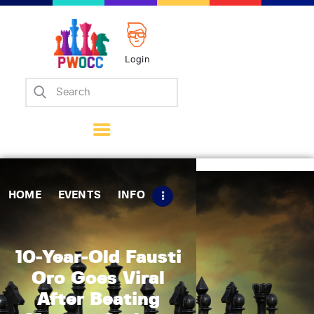
Login
Home
Events
Info
Matches
Policies
HOME
EVENTS
INFO
Tips
Contact Us
10-Year-Old Fausti
Oro Goes Viral
After Beating