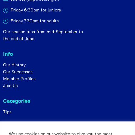
Friday 6:30pm for juniors
Friday 7.30pm for adults
Our season runs from mid-September to
the end of June
Info
Our History
Our Successes
Member Profiles
Join Us
Categories
Tips
Policies
We use cookies on our website to give you the most