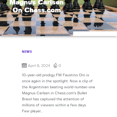
Magnus Carlsen
On Chess.com
NEWS
April 8, 2024
0
10-year-old prodigy FM Faustino Oro is
once again in the spotlight. Now a clip of
the Argentinian beating world number-one
Magnus Carlsen in Chess.com’s Bullet
Brawl has captured the attention of
millions of viewers within a few days.
Few player…