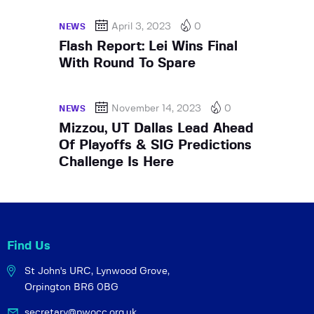
April 3, 2023
0
NEWS
Flash Report: Lei Wins Final
With Round To Spare
November 14, 2023
0
NEWS
Mizzou, UT Dallas Lead Ahead
Of Playoffs & SIG Predictions
Challenge Is Here
Find Us
St John's URC,
Lynwood Grove,
Orpington BR6 0BG
secretary@pwocc.org.uk