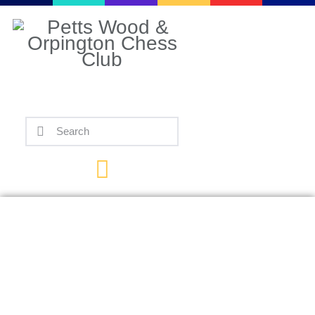
Home
Events
Info
Matches
Policies
Tips
Contact Us
Chess.com, Magnus
Carlsen’s Take Take