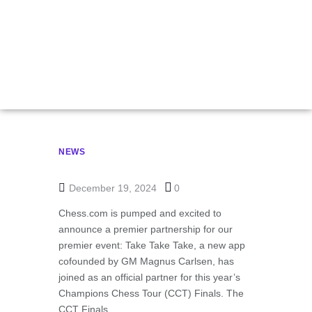
Take App Partner
For CCT Finals
NEWS
December 19, 2024
0
Chess.com is pumped and excited to
announce a premier partnership for our
premier event: Take Take Take, a new app
cofounded by GM Magnus Carlsen, has
joined as an official partner for this year’s
Champions Chess Tour (CCT) Finals. The
CCT Finals …