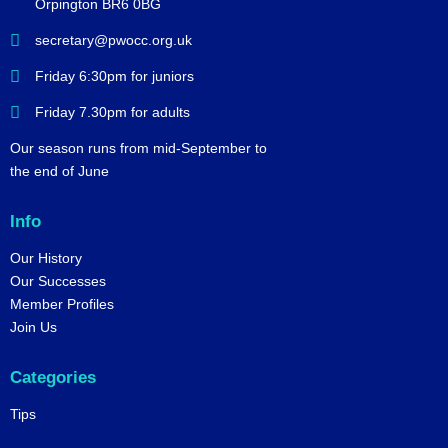
Orpington BR6 0BG
secretary@pwocc.org.uk
Friday 6:30pm for juniors
Friday 7.30pm for adults
Our season runs from mid-September to
the end of June
Info
Our History
Our Successes
Member Profiles
Join Us
Categories
Tips