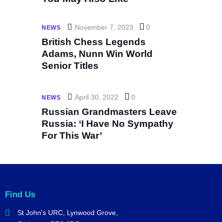
November 7, 2023
0
NEWS
British Chess Legends
Adams, Nunn Win World
Senior Titles
April 30, 2022
0
NEWS
Russian Grandmasters Leave
Russia: ‘I Have No Sympathy
For This War’
Find Us
St John's URC,
Lynwood Grove,