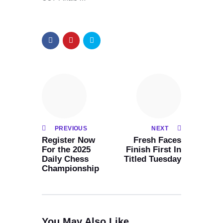
PREVIOUS
NEXT
Register Now
Fresh Faces
For the 2025
Finish First In
Daily Chess
Titled Tuesday
Championship
You May Also Like