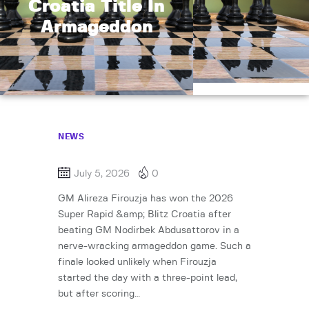
Croatia Title In
Armageddon
NEWS
July 5, 2026
0
GM Alireza Firouzja has won the 2026
Super Rapid &amp; Blitz Croatia after
beating GM Nodirbek Abdusattorov in a
nerve-wracking armageddon game. Such a
finale looked unlikely when Firouzja
started the day with a three-point lead,
but after scoring…