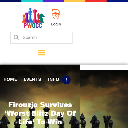
Login
Home
Events
Info
Matches
Policies
HOME
EVENTS
INFO
Tips
Contact Us
Firouzja Survives
‘Worst Blitz Day Of
Life’ To Win