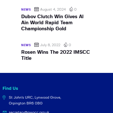
August 4, 2024
0
NEWS
Dubov Clutch Win Gives Al
Ain World Rapid Team
Championship Gold
July 8, 2022
0
NEWS
Rosen Wins The 2022 IMSCC
Title
Find Us
St John's URC,
Lynwood Grove,
Orpington BR6 0BG
secretary@pwocc.org.uk