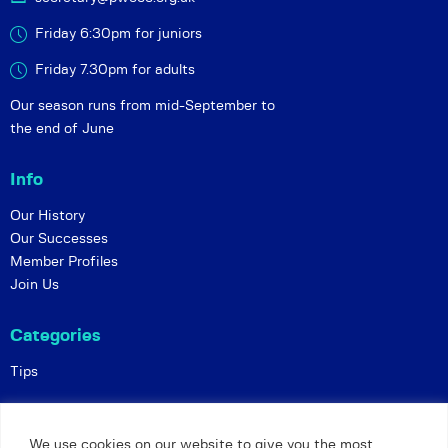
Friday 6:30pm for juniors
Friday 7.30pm for adults
Our season runs from mid-September to
the end of June
Info
Our History
Our Successes
Member Profiles
Join Us
Categories
Tips
Policies
We use cookies on our website to give you the most