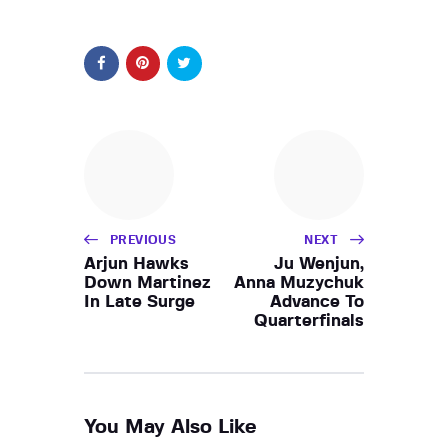
PREVIOUS
NEXT
Arjun Hawks
Ju Wenjun,
Down Martinez
Anna Muzychuk
In Late Surge
Advance To
Quarterfinals
You May Also Like