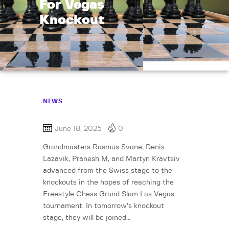
For Vegas
Knockout
NEWS
June 18, 2025
0
Grandmasters Rasmus Svane, Denis
Lazavik, Pranesh M, and Martyn Kravtsiv
advanced from the Swiss stage to the
knockouts in the hopes of reaching the
Freestyle Chess Grand Slam Las Vegas
tournament. In tomorrow’s knockout
stage, they will be joined…