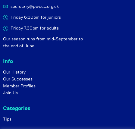
secretary@pwocc.org.uk
Friday 6:30pm for juniors
Friday 7.30pm for adults
Our season runs from mid-September to
the end of June
Info
Our History
Our Successes
Member Profiles
Join Us
Categories
Tips
Policies