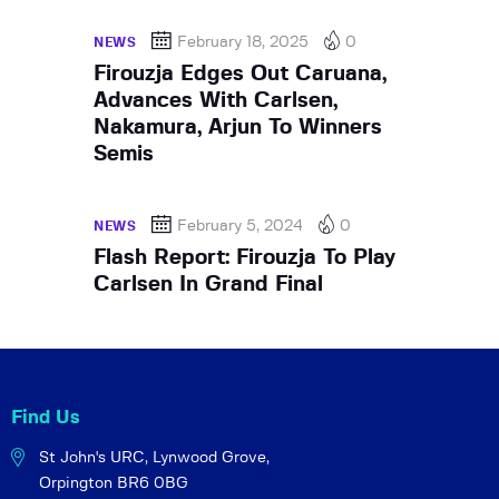
February 18, 2025
0
NEWS
Firouzja Edges Out Caruana,
Advances With Carlsen,
Nakamura, Arjun To Winners
Semis
February 5, 2024
0
NEWS
Flash Report: Firouzja To Play
Carlsen In Grand Final
Find Us
St John's URC,
Lynwood Grove,
Orpington BR6 0BG