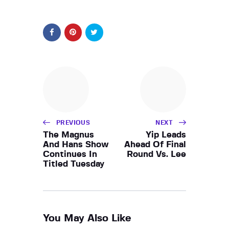
PREVIOUS
NEXT
The Magnus
Yip Leads
And Hans Show
Ahead Of Final
Continues In
Round Vs. Lee
Titled Tuesday
You May Also Like