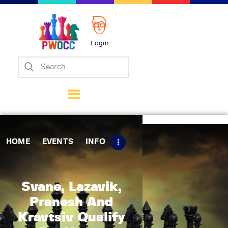
Login
Home
Events
Info
Matches
Policies
HOME
EVENTS
INFO
Tips
Contact Us
Svane, Lazavik,
Pranesh And
Kravtsiv Qualify