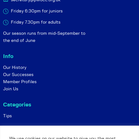
Friday 6:30pm for juniors
Friday 7.30pm for adults
Our season runs from mid-September to
the end of June
Info
Our History
Our Successes
Member Profiles
Join Us
Categories
Tips
Policies
We use cookies on our website to give you the most