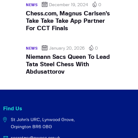
December 19, 2024
0
NEWS
Chess.com, Magnus Carlsen’s
Take Take Take App Partner
For CCT Finals
January 20, 2026
0
NEWS
Niemann Sacs Queen To Lead
Tata Steel Chess With
Abdusattorov
Find Us
St John's URC,
Lynwood Grove,
Orpington BR6 0BG
secretary@pwocc.org.uk