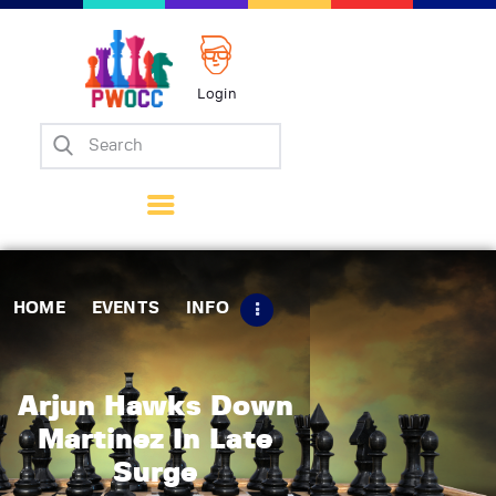
Login
Home
Events
Info
Matches
Policies
HOME
EVENTS
INFO
Tips
Contact Us
Arjun Hawks Down
Martinez In Late
Surge