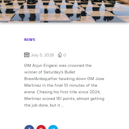
NEWS
July 5, 2026
0
GM Arjun Erigaisi was crowned the
winner of Saturday’s Bullet
Brawl&nbsp;after hawking down GM Jose
Martinez in the final 10 minutes of the
arena. Chasing his first title since 2024,
Martinez scored 161 points, almost getting
the job done, but it …