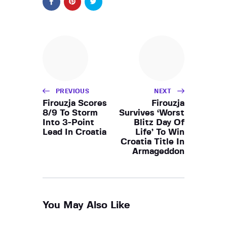
PREVIOUS
NEXT
Firouzja Scores
Firouzja
8/9 To Storm
Survives ‘Worst
Into 3-Point
Blitz Day Of
Lead In Croatia
Life’ To Win
Croatia Title In
Armageddon
You May Also Like