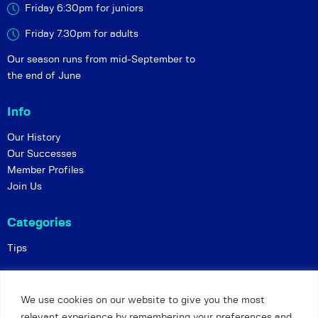
Friday 6:30pm for juniors
Friday 7.30pm for adults
Our season runs from mid-September to
the end of June
Info
Our History
Our Successes
Member Profiles
Join Us
Categories
Tips
Policies
We use cookies on our website to give you the most
Constitution
relevant experience by remembering your preferences and