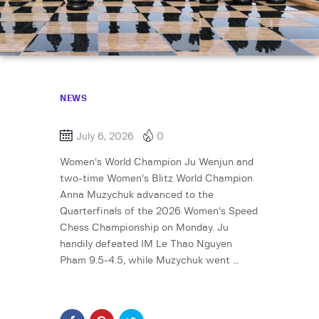
NEWS
July 6, 2026
0
Women’s World Champion Ju Wenjun and
two-time Women’s Blitz World Champion
Anna Muzychuk advanced to the
Quarterfinals of the 2026 Women’s Speed
Chess Championship on Monday. Ju
handily defeated IM Le Thao Nguyen
Pham 9.5-4.5, while Muzychuk went …