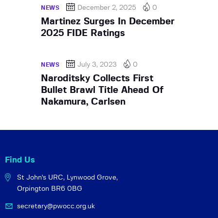
December 2, 2025
0
NEWS
Martinez Surges In December
2025 FIDE Ratings
July 3, 2023
0
NEWS
Naroditsky Collects First
Bullet Brawl Title Ahead Of
Nakamura, Carlsen
Find Us
St John's URC,
Lynwood Grove,
Orpington BR6 0BG
secretary@pwocc.org.uk