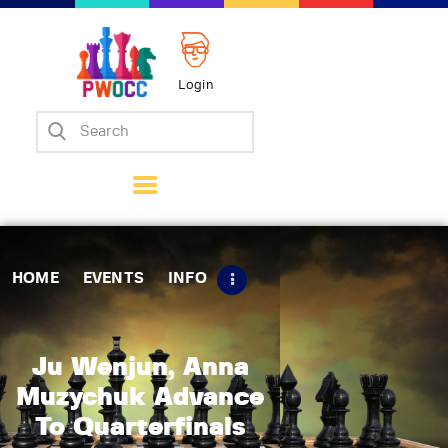
Login
Home
Events
Info
Matches
Policies
HOME
EVENTS
INFO
Tips
Contact Us
Ju Wenjun, Anna
Muzychuk Advance
To Quarterfinals