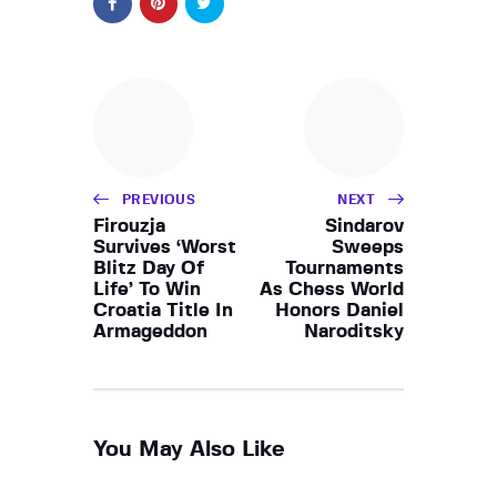
PREVIOUS
NEXT
Firouzja
Sindarov
Survives ‘Worst
Sweeps
Blitz Day Of
Tournaments
Life’ To Win
As Chess World
Croatia Title In
Honors Daniel
Armageddon
Naroditsky
You May Also Like