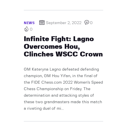
September 2, 2022
0
NEWS
0
Infinite Fight: Lagno
Overcomes Hou,
Clinches WSCC Crown
GM Kateryna Lagno defeated defending
champion, GM Hou Yifan, in the final of
the FIDE Chess.com 2022 Women's Speed
Chess Championship on Friday. The
determination and attacking styles of
these two grandmasters made this match
a riveting duel of mi...