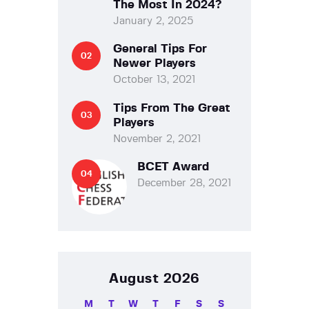
The Most In 2024?
January 2, 2025
General Tips For
Newer Players
October 13, 2021
Tips From The Great
Players
November 2, 2021
BCET Award
December 28, 2021
August 2026
M
T
W
T
F
S
S