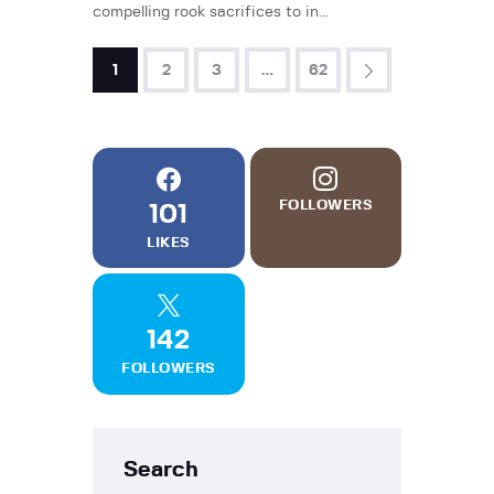
compelling rook sacrifices to in...
1
2
3
>
…
62
FOLLOWERS
101
LIKES
142
FOLLOWERS
Search