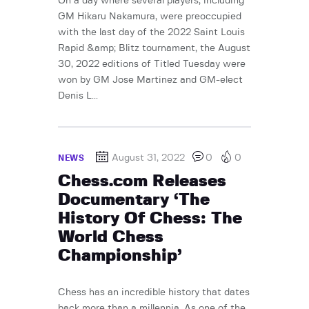
On a day where several players, including
GM Hikaru Nakamura, were preoccupied
with the last day of the 2022 Saint Louis
Rapid &amp; Blitz tournament, the August
30, 2022 editions of Titled Tuesday were
won by GM Jose Martinez and GM-elect
Denis L...
August 31, 2022
0
0
NEWS
Chess.com Releases
Documentary ‘The
History Of Chess: The
World Chess
Championship’
Chess has an incredible history that dates
back more than a millennia. As one of the