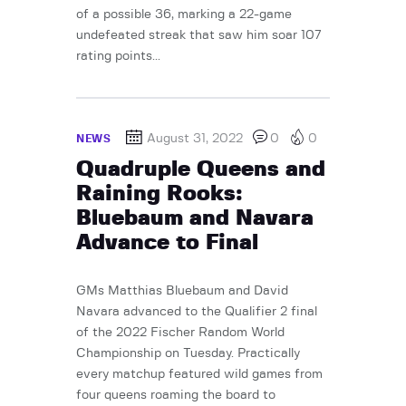
of a possible 36, marking a 22-game
undefeated streak that saw him soar 107
rating points...
August 31, 2022
0
0
NEWS
Quadruple Queens and
Raining Rooks:
Bluebaum and Navara
Advance to Final
GMs Matthias Bluebaum and David
Navara advanced to the Qualifier 2 final
of the 2022 Fischer Random World
Championship on Tuesday. Practically
every matchup featured wild games from
four queens roaming the board to