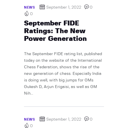
September 1, 2022
0
NEWS
0
September FIDE
Ratings: The New
Power Generation
The September FIDE rating list, published
today on the website of the International
Chess Federation, shows the rise of the
new generation of chess. Especially India
is doing well, with big jumps for GMs
Gukesh D, Arjun Erigaisi, as well as GM
Nih...
September 1, 2022
0
NEWS
0