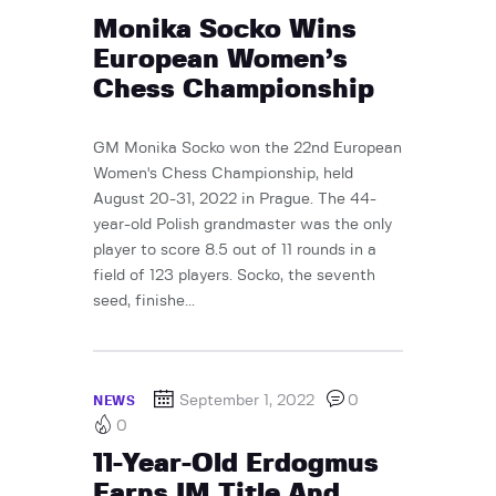
Monika Socko Wins
European Women’s
Chess Championship
GM Monika Socko won the 22nd European
Women's Chess Championship, held
August 20-31, 2022 in Prague. The 44-
year-old Polish grandmaster was the only
player to score 8.5 out of 11 rounds in a
field of 123 players. Socko, the seventh
seed, finishe...
September 1, 2022
0
NEWS
0
11-Year-Old Erdogmus
Earns IM Title And