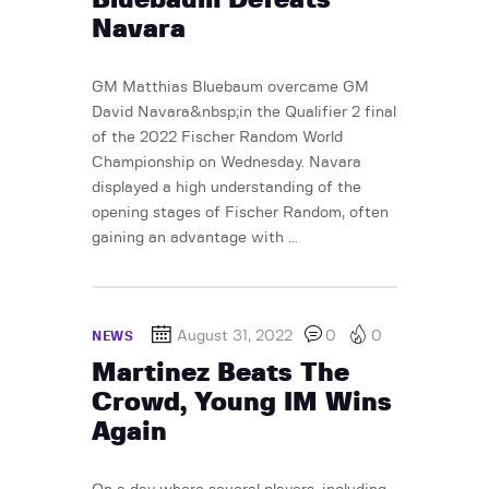
Navara
GM Matthias Bluebaum overcame GM
David Navara&nbsp;in the Qualifier 2 final
of the 2022 Fischer Random World
Championship on Wednesday. Navara
displayed a high understanding of the
opening stages of Fischer Random, often
gaining an advantage with ...
August 31, 2022
0
0
NEWS
Martinez Beats The
Crowd, Young IM Wins
Again