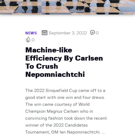
September 3, 2022
0
NEWS
0
Machine-like
Efficiency By Carlsen
To Crush
Nepomniachtchi
The 2022 Sinquefield Cup came off to a
good start with one win and four draws.
The win came courtesy of World
Champion Magnus Carlsen who in
convincing fashion took down the recent
winner of the 2022 Candidates
Tournament, GM Ian Nepomniachtchi. ...