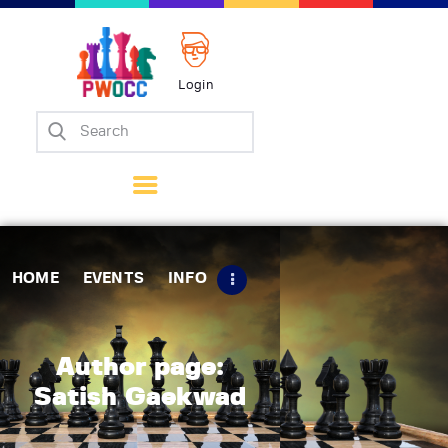
Login
Home
Events
Info
Matches
Policies
HOME
EVENTS
INFO
Tips
Contact Us
Author page:
Satish Gaekwad