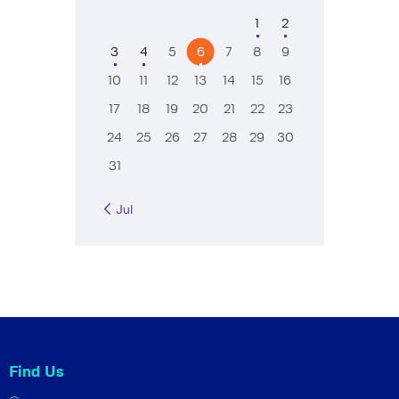
1
2
3
4
5
6
7
8
9
10
11
12
13
14
15
16
17
18
19
20
21
22
23
24
25
26
27
28
29
30
31
« Jul
Find Us