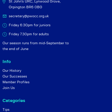
St John's URC,
Lynwood Grove,
Orpington BR6 0BG
secretary@pwocc.org.uk
Friday 6:30pm for juniors
Friday 7.30pm for adults
Our season runs from mid-September to
the end of June
Info
Our History
Our Successes
Member Profiles
Join Us
Categories
Tips