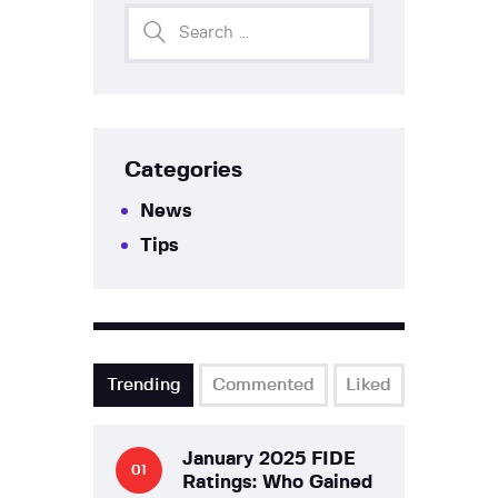
Categories
News
Tips
Trending
Commented
Liked
January 2025 FIDE
Ratings: Who Gained