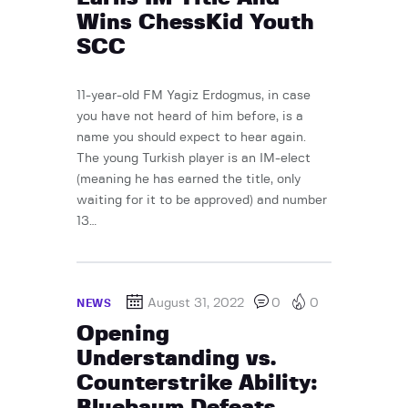
Wins ChessKid Youth
SCC
11-year-old FM Yagiz Erdogmus, in case
you have not heard of him before, is a
name you should expect to hear again.
The young Turkish player is an IM-elect
(meaning he has earned the title, only
waiting for it to be approved) and number
13…
August 31, 2022
0
0
NEWS
Opening
Understanding vs.
Counterstrike Ability:
Bluebaum Defeats