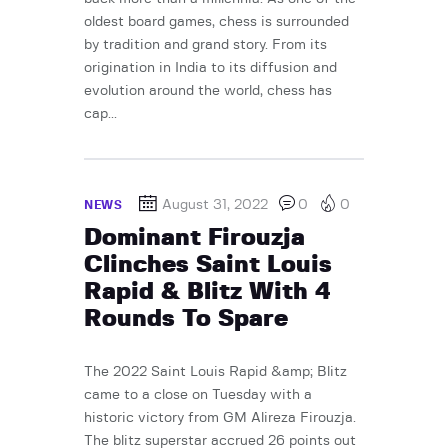
oldest board games, chess is surrounded
by tradition and grand story. From its
origination in India to its diffusion and
evolution around the world, chess has
cap...
August 31, 2022
0
0
NEWS
Dominant Firouzja
Clinches Saint Louis
Rapid & Blitz With 4
Rounds To Spare
The 2022 Saint Louis Rapid &amp; Blitz
came to a close on Tuesday with a
historic victory from GM Alireza Firouzja.
The blitz superstar accrued 26 points out