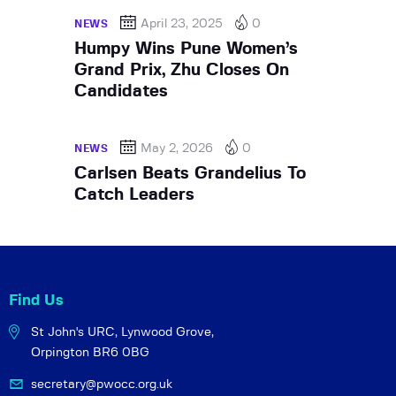
April 23, 2025
0
NEWS
Humpy Wins Pune Women’s
Grand Prix, Zhu Closes On
Candidates
May 2, 2026
0
NEWS
Carlsen Beats Grandelius To
Catch Leaders
Find Us
St John's URC,
Lynwood Grove,
Orpington BR6 0BG
secretary@pwocc.org.uk