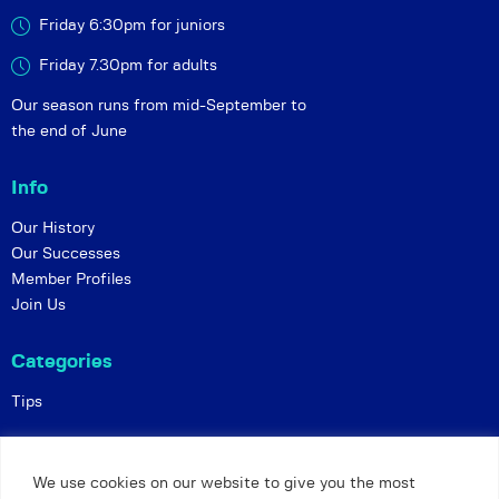
Friday 6:30pm for juniors
Friday 7.30pm for adults
Our season runs from mid-September to
the end of June
Info
Our History
Our Successes
Member Profiles
Join Us
Categories
Tips
Policies
We use cookies on our website to give you the most
Constitution