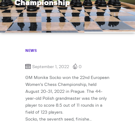
Championship
NEWS
September 1, 2022
0
GM Monika Socko won the 22nd European
Women’s Chess Championship, held
August 20-31, 2022 in Prague. The 44-
year-old Polish grandmaster was the only
player to score 8.5 out of 11 rounds in a
field of 123 players.
Socko, the seventh seed, finishe…