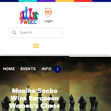
Login
Home
Events
Info
Matches
Policies
HOME
EVENTS
INFO
Tips
Contact Us
Monika Socko
Wins European
Women’s Chess