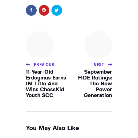
PREVIOUS
NEXT
11-Year-Old
September
Erdogmus Earns
FIDE Ratings:
IM Title And
The New
Wins ChessKid
Power
Youth SCC
Generation
You May Also Like