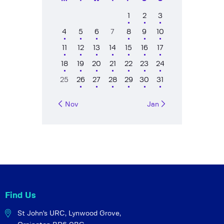
1
2
3
4
5
6
7
8
9
10
11
12
13
14
15
16
17
18
19
20
21
22
23
24
25
26
27
28
29
30
31
« Nov
Jan »
Find Us
St John's URC,
Lynwood Grove,