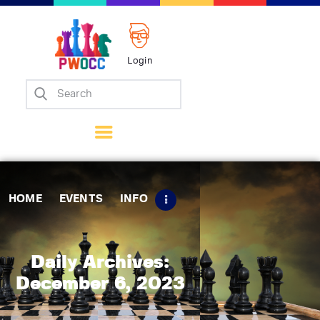
Login
Home
Events
Info
Matches
Policies
HOME
EVENTS
INFO
Tips
Contact Us
Daily Archives:
December 6, 2023