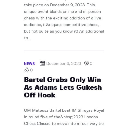
take place on December 9, 2023. This
unique event blends online and in-person
chess with the exciting addition of a live
audience; it&rsquo;s competitive chess,
but not quite as you know it! An additional
to...
December 6, 2023
0
NEWS
0
Bartel Grabs Only Win
As Adams Lets Gukesh
Off Hook
GM Mateusz Bartel beat IM Shreyas Royal
in round five of the&nbsp;2023 London
Chess Classic to move into a four-way tie