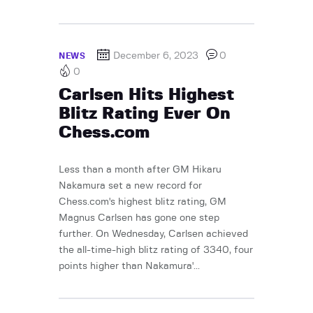
December 6, 2023
0
NEWS
0
Carlsen Hits Highest
Blitz Rating Ever On
Chess.com
Less than a month after GM Hikaru
Nakamura set a new record for
Chess.com's highest blitz rating, GM
Magnus Carlsen has gone one step
further. On Wednesday, Carlsen achieved
the all-time-high blitz rating of 3340, four
points higher than Nakamura'...