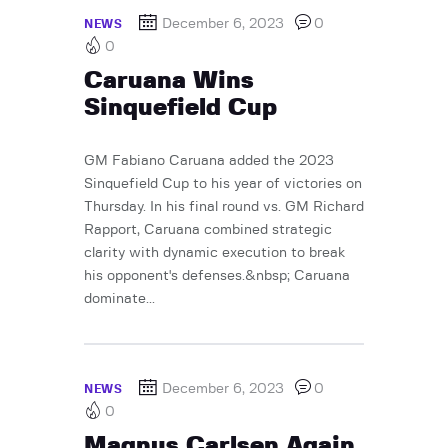
December 6, 2023
0
NEWS
0
Caruana Wins
Sinquefield Cup
GM Fabiano Caruana added the 2023
Sinquefield Cup to his year of victories on
Thursday. In his final round vs. GM Richard
Rapport, Caruana combined strategic
clarity with dynamic execution to break
his opponent's defenses.&nbsp; Caruana
dominate...
December 6, 2023
0
NEWS
0
Magnus Carlsen Again