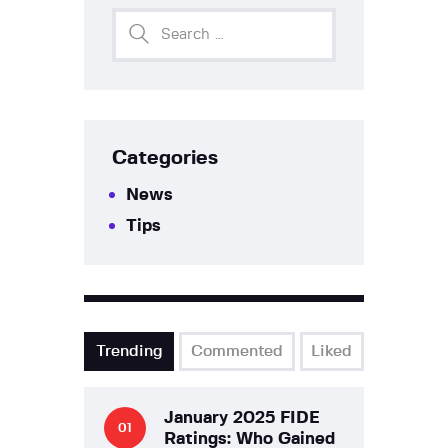
Categories
News
Tips
Trending
Commented
Liked
January 2025 FIDE
Ratings: Who Gained