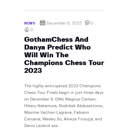
December 6, 2023
0
NEWS
0
GothamChess And
Danya Predict Who
Will Win The
Champions Chess Tour
2023
The highly-anticipated 2023 Champions
Chess Tour Finals begin in just three days
on December 9. GMs Magnus Carlsen,
Hikaru Nakamura, Nodirbek Abdusattorov,
Maxime Vachier-Lagrave, Fabiano
Caruana, Wesley So, Alireza Firouzja, and
Denis Lazavik are...