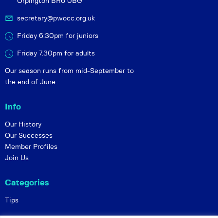
Orpington BR6 0BG
secretary@pwocc.org.uk
Friday 6:30pm for juniors
Friday 7.30pm for adults
Our season runs from mid-September to
the end of June
Info
Our History
Our Successes
Member Profiles
Join Us
Categories
Tips