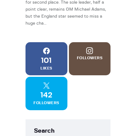
for second place. The sole leader, half a
point clear, remains GM Michael Adams,
but the England star seemed to miss a
huge cha...
FOLLOWERS
101
LIKES
142
FOLLOWERS
Search