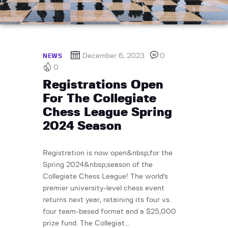
December 6, 2023
0
NEWS
0
Registrations Open
For The Collegiate
Chess League Spring
2024 Season
Registration is now open&nbsp;for the
Spring 2024&nbsp;season of the
Collegiate Chess League! The world's
premier university-level chess event
returns next year, retaining its four vs.
four team-based format and a $25,000
prize fund. The Collegiat...