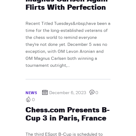
Flirts With Perfection
Recent Titled Tuesdays&nbsp;have been a
time for the long-established veterans of
the chess world to remind everyone
they're not done yet. December 5 was no
exception, with GM Levon Aronian and
GM Magnus Carlsen both winning a
tournament outright,...
December 6, 2023
0
NEWS
0
Chess.com Presents B-
Cup 3 in Paris, France
The third ESpot B-Cup is scheduled to