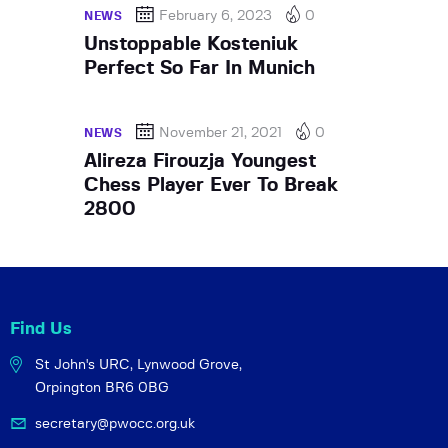
February 6, 2023
0
NEWS
Unstoppable Kosteniuk
Perfect So Far In Munich
November 21, 2021
0
NEWS
Alireza Firouzja Youngest
Chess Player Ever To Break
2800
Find Us
St John's URC,
Lynwood Grove,
Orpington BR6 0BG
secretary@pwocc.org.uk