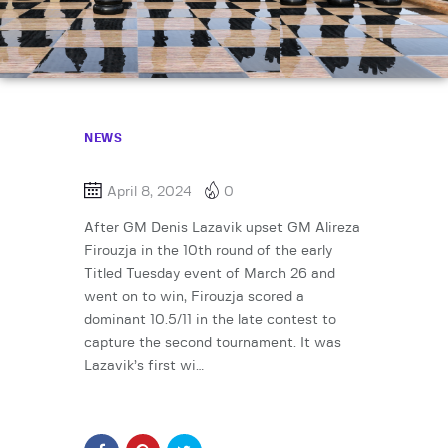
NEWS
April 8, 2024
0
After GM Denis Lazavik upset GM Alireza
Firouzja in the 10th round of the early
Titled Tuesday event of March 26 and
went on to win, Firouzja scored a
dominant 10.5/11 in the late contest to
capture the second tournament. It was
Lazavik’s first wi…