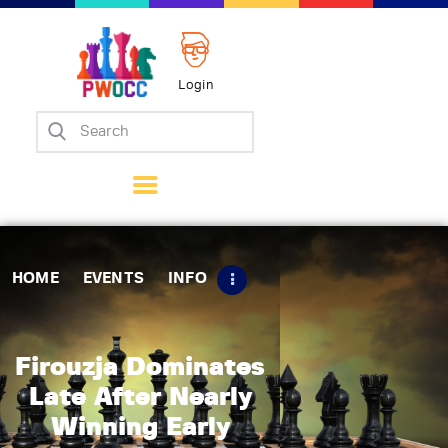
Login
Home
Events
Info
Matches
Policies
HOME
EVENTS
INFO
Tips
Contact Us
Firouzja Dominates
Late After Nearly
Winning Early