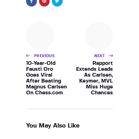
PREVIOUS
NEXT
10-Year-Old
Rapport
Fausti Oro
Extends Leads
Goes Viral
As Carlsen,
After Beating
Keymer, MVL
Magnus Carlsen
Miss Huge
On Chess.com
Chances
You May Also Like