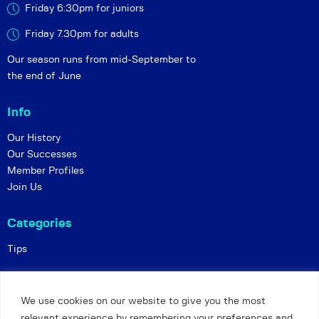
Friday 6:30pm for juniors
Friday 7.30pm for adults
Our season runs from mid-September to
the end of June
Info
Our History
Our Successes
Member Profiles
Join Us
Categories
Tips
Policies
We use cookies on our website to give you the most
Constitution
relevant experience by remembering your preferences and