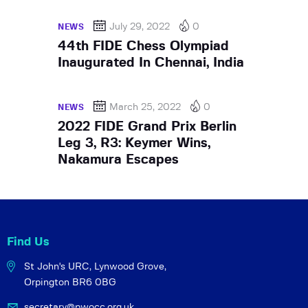
July 29, 2022
0
NEWS
44th FIDE Chess Olympiad
Inaugurated In Chennai, India
March 25, 2022
0
NEWS
2022 FIDE Grand Prix Berlin
Leg 3, R3: Keymer Wins,
Nakamura Escapes
Find Us
St John's URC,
Lynwood Grove,
Orpington BR6 0BG
secretary@pwocc.org.uk