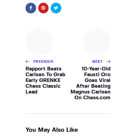
PREVIOUS
NEXT
Rapport Beats
10-Year-Old
Carlsen To Grab
Fausti Oro
Early GRENKE
Goes Viral
Chess Classic
After Beating
Lead
Magnus Carlsen
On Chess.com
You May Also Like