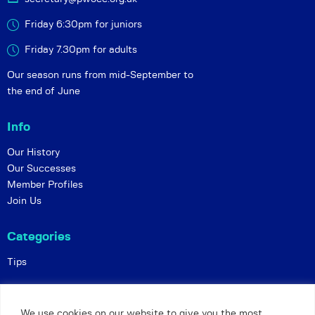
Friday 6:30pm for juniors
Friday 7.30pm for adults
Our season runs from mid-September to
the end of June
Info
Our History
Our Successes
Member Profiles
Join Us
Categories
Tips
Policies
We use cookies on our website to give you the most