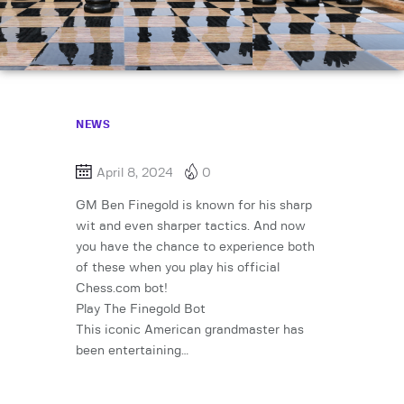
NEWS
April 8, 2024
0
GM Ben Finegold is known for his sharp
wit and even sharper tactics. And now
you have the chance to experience both
of these when you play his official
Chess.com bot!
Play The Finegold Bot
This iconic American grandmaster has
been entertaining…