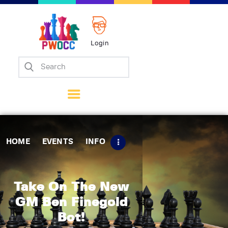
Login
Home
Events
Info
Matches
Policies
HOME
EVENTS
INFO
Tips
Contact Us
Take On The New
GM Ben Finegold
Bot!