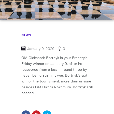
NEWS
January 9, 2026
0
GM Oleksandr Bortnyk is your Freestyle
Friday winner on January 9, after he
recovered from a loss in round three by
never losing again. It was Bortnyk’s sixth
win of the tournament, more than anyone
besides GM Hikaru Nakamura. Bortnyk still
needed…