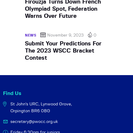
Firouzja Turns Down French
Olympiad Spot, Federation
Warns Over Future
November 9, 2023
0
NEWS
Submit Your Predictions For
The 2023 WSCC Bracket
Contest
Find Us
St John's URC,
Lynwood Grove,
Orpington BR6 0BG
secretary@pwocc.org.uk
Friday 6:30pm for juniors