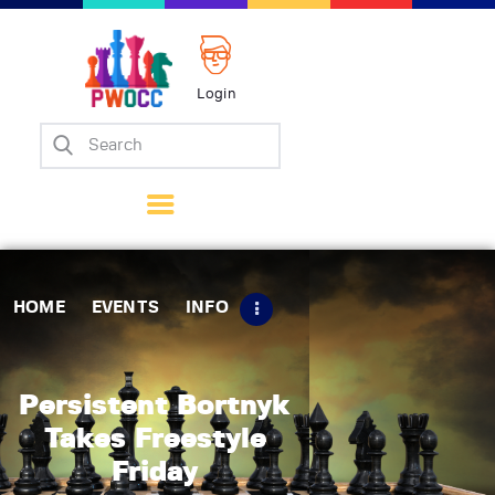
Login
Home
Events
Info
Matches
Policies
HOME
EVENTS
INFO
Tips
Contact Us
Persistent Bortnyk
Takes Freestyle
Friday