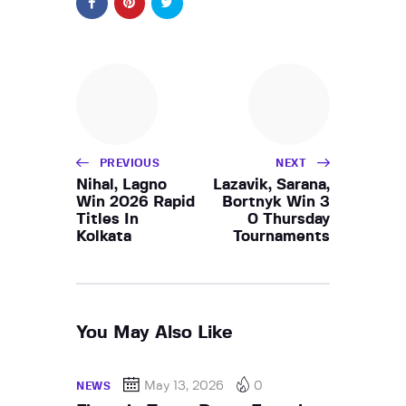
PREVIOUS
NEXT
Nihal, Lagno
Lazavik, Sarana,
Win 2026 Rapid
Bortnyk Win 3
Titles In
0 Thursday
Kolkata
Tournaments
You May Also Like
May 13, 2026
0
NEWS