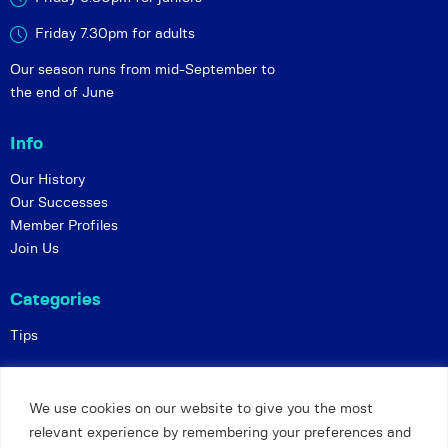
Friday 7.30pm for adults
Our season runs from mid-September to
the end of June
Info
Our History
Our Successes
Member Profiles
Join Us
Categories
Tips
Policies
We use cookies on our website to give you the most
Constitution
relevant experience by remembering your preferences and
Online Matches