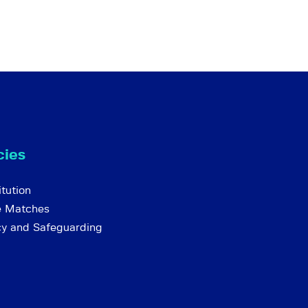
cies
tution
e Matches
cy and Safeguarding