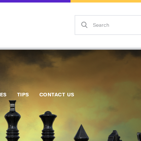
Home
Events
Info
Matches
Policies
Tips
IES
TIPS
CONTACT US
Contact Us