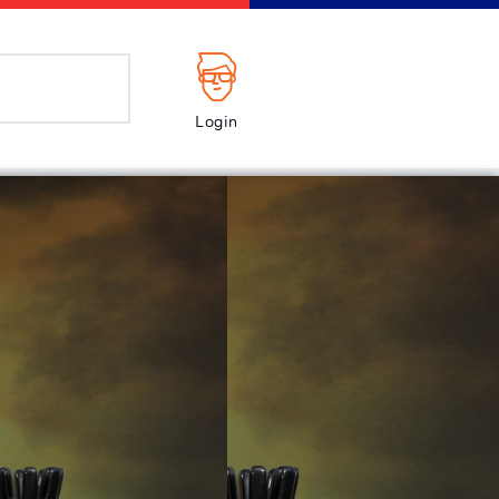
Login