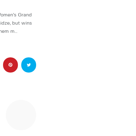
Women’s Grand
idze, but wins
 them m…