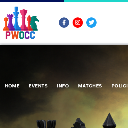
HOME
EVENTS
INFO
MATCHES
POLIC