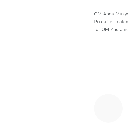
GM Anna Muzych
Prix after maki
for GM Zhu Jin