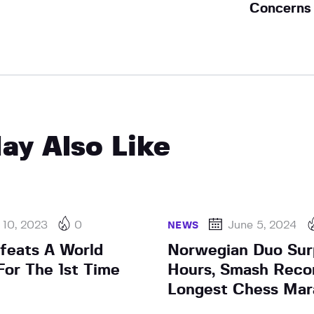
Concerns
ay Also Like
 10, 2023
0
June 5, 2024
NEWS
efeats A World
Norwegian Duo Sur
or The 1st Time
Hours, Smash Reco
Longest Chess Mar