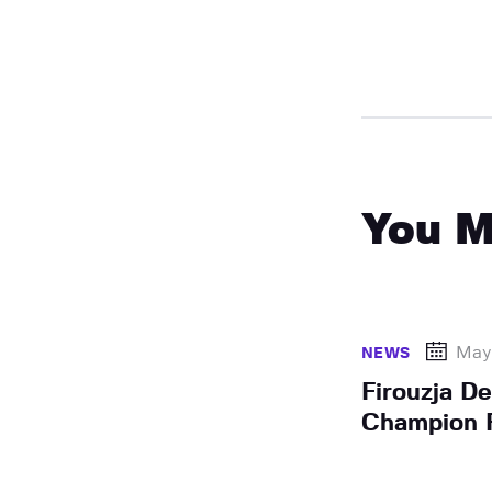
You M
May
NEWS
Firouzja D
Champion F