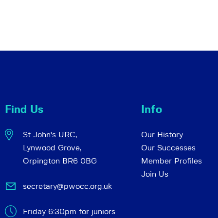
Find Us
Info
St John's URC,
Our History
Lynwood Grove,
Our Successes
Orpington BR6 0BG
Member Profiles
Join Us
secretary@pwocc.org.uk
Friday 6:30pm for juniors