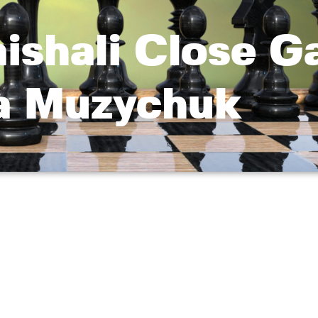
aishali Close G
a Muzychuk