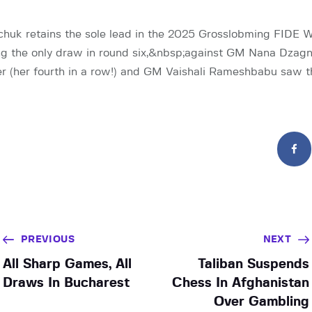
uk retains the sole lead in the 2025 Grosslobming FIDE 
ng the only draw in round six,&nbsp;against GM Nana Dzagn
er (her fourth in a row!) and GM Vaishali Rameshbabu saw
PREVIOUS
NEXT
All Sharp Games, All
Taliban Suspends
Draws In Bucharest
Chess In Afghanistan
Over Gambling