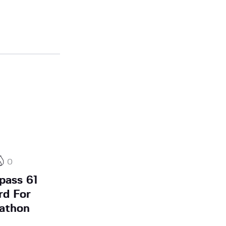
0
pass 61
rd For
athon