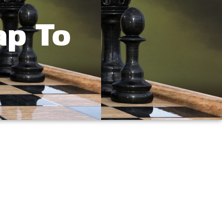
ap To