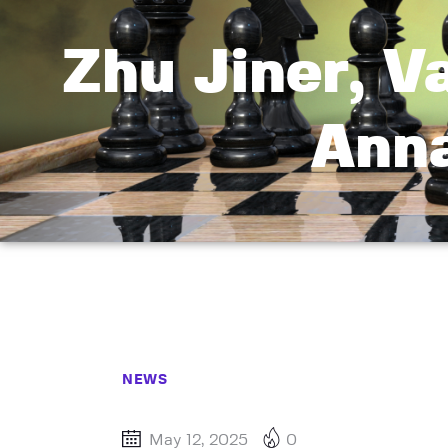
Zhu Jiner, V
Ann
NEWS
May 12, 2025
0