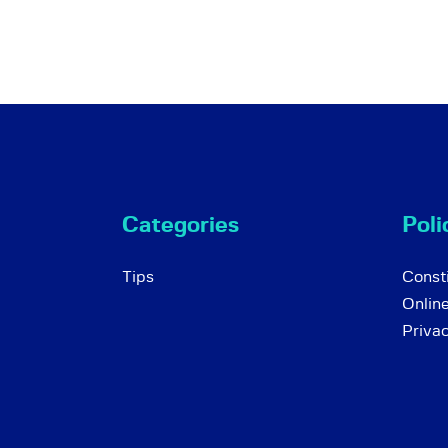
Categories
Poli
Tips
Consti
Onlin
Priva