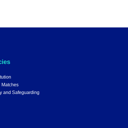
cies
tution
e Matches
y and Safeguarding