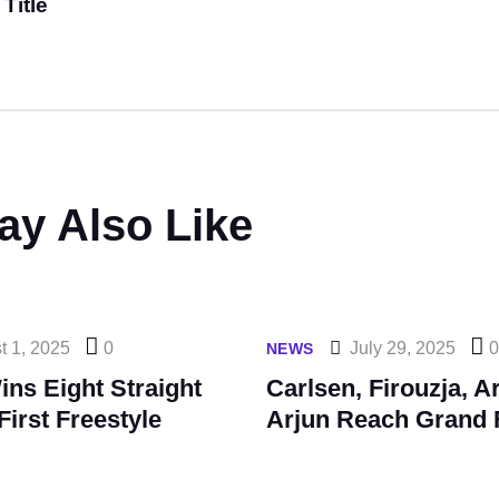
Title
ay Also Like
t 1, 2025
0
July 29, 2025
NEWS
ns Eight Straight
Carlsen, Firouzja, A
First Freestyle
Arjun Reach Grand 