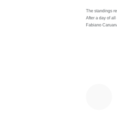
The standings r
After a day of a
Fabiano Caruan