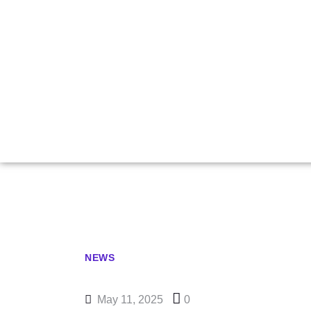
All Sharp G
B
NEWS
May 11, 2025
0