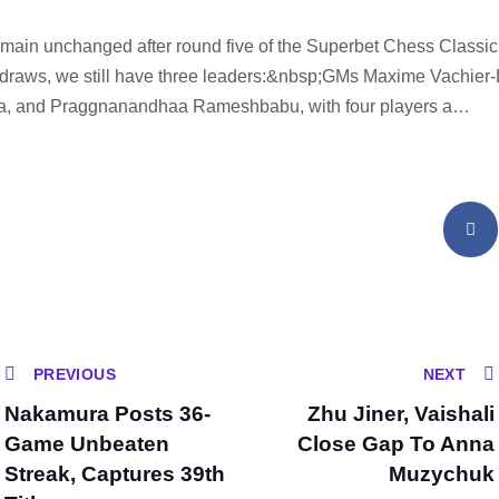
emain unchanged after round five of the Superbet Chess Classi
ll draws, we still have three leaders:&nbsp;GMs Maxime Vachier
a, and Praggnanandhaa Rameshbabu, with four players a…
PREVIOUS
NEXT
Nakamura Posts 36-
Zhu Jiner, Vaishali
Game Unbeaten
Close Gap To Anna
Streak, Captures 39th
Muzychuk