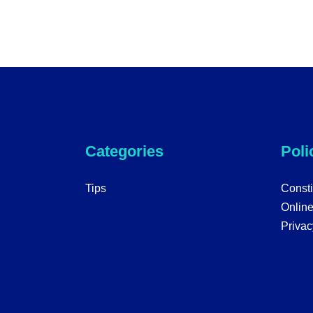
Categories
Poli
Tips
Consti
Onlin
Privac