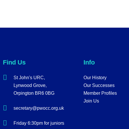
Find Us
Info
St John's URC,
Our History
Lynwood Grove,
Our Successes
Orpington BR6 0BG
Member Profiles
Join Us
secretary@pwocc.org.uk
Friday 6:30pm for juniors