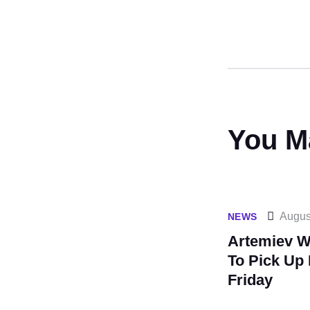
You M
Augus
NEWS
Artemiev Wi
To Pick Up 
Friday