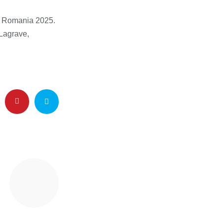
c Romania 2025.
-Lagrave,