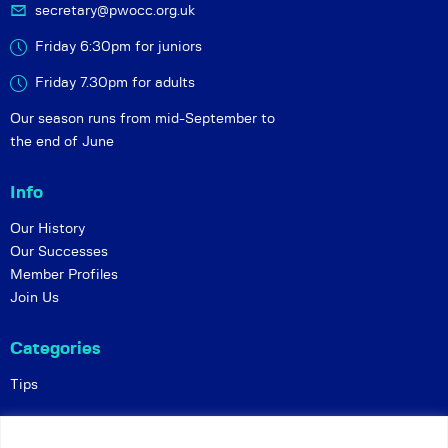
secretary@pwocc.org.uk
Friday 6:30pm for juniors
Friday 7.30pm for adults
Our season runs from mid-September to
the end of June
Info
Our History
Our Successes
Member Profiles
Join Us
Categories
Tips
Policies