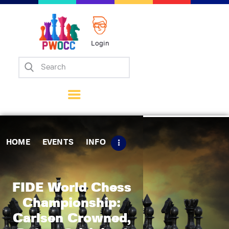
Login
Home
Events
Info
Matches
Policies
HOME
EVENTS
INFO
Tips
Contact Us
FIDE World Chess
Championship:
Carlsen Crowned,