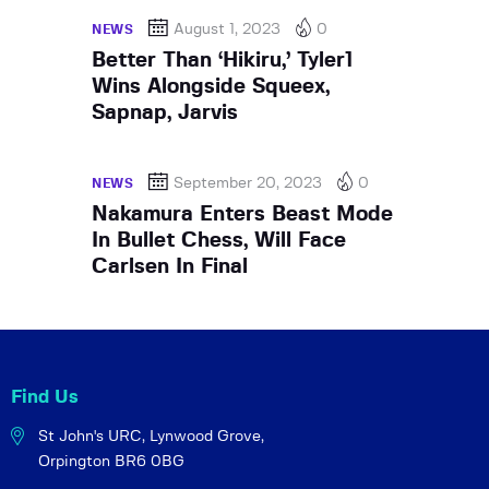
August 1, 2023
0
NEWS
Better Than ‘Hikiru,’ Tyler1
Wins Alongside Squeex,
Sapnap, Jarvis
September 20, 2023
0
NEWS
Nakamura Enters Beast Mode
In Bullet Chess, Will Face
Carlsen In Final
Find Us
St John's URC,
Lynwood Grove,
Orpington BR6 0BG