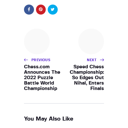
PREVIOUS
NEXT
Chess.com
Speed Chess
Announces The
Championship:
2022 Puzzle
So Edges Out
Battle World
Nihal, Enters
Championship
Finals
You May Also Like