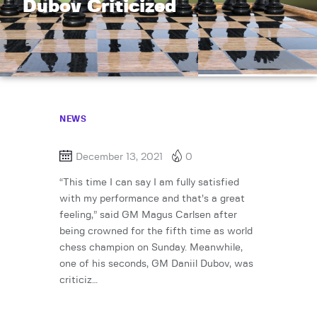
Dubov Criticized
NEWS
December 13, 2021
0
“This time I can say I am fully satisfied
with my performance and that’s a great
feeling,” said GM Magus Carlsen after
being crowned for the fifth time as world
chess champion on Sunday. Meanwhile,
one of his seconds, GM Daniil Dubov, was
criticiz…