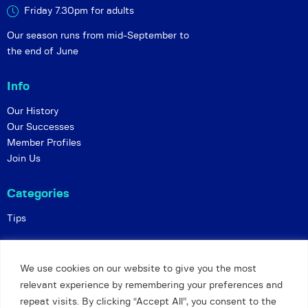
Friday 7.30pm for adults
Our season runs from mid-September to
the end of June
Info
Our History
Our Successes
Member Profiles
Join Us
Categories
Tips
Policies
We use cookies on our website to give you the most
Constitution
relevant experience by remembering your preferences and
Online Matches
repeat visits. By clicking “Accept All”, you consent to the