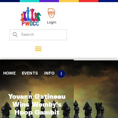
Login
Home
Events
Info
Matches
Policies
HOME
EVENTS
INFO
Tips
Contact Us
Yovann Gatineau
Wins Wemby’s
Hoop Gambit