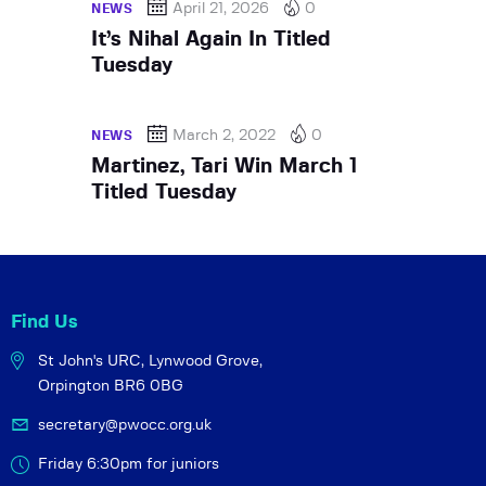
April 21, 2026
0
NEWS
It’s Nihal Again In Titled
Tuesday
March 2, 2022
0
NEWS
Martinez, Tari Win March 1
Titled Tuesday
Find Us
St John's URC,
Lynwood Grove,
Orpington BR6 0BG
secretary@pwocc.org.uk
Friday 6:30pm for juniors