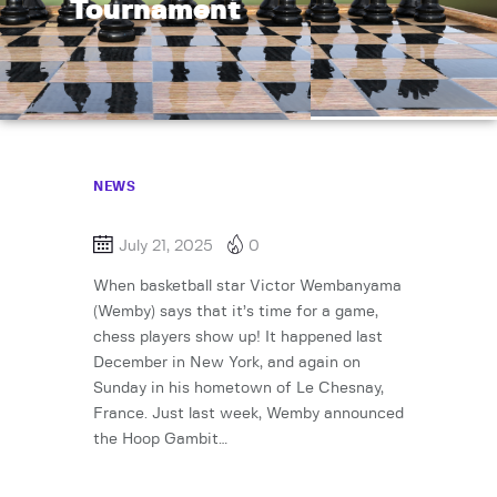
Tournament
NEWS
July 21, 2025
0
When basketball star Victor Wembanyama
(Wemby) says that it’s time for a game,
chess players show up! It happened last
December in New York, and again on
Sunday in his hometown of Le Chesnay,
France. Just last week, Wemby announced
the Hoop Gambit…