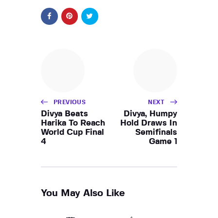
PREVIOUS
NEXT
Divya Beats
Divya, Humpy
Harika To Reach
Hold Draws In
World Cup Final
Semifinals
4
Game 1
You May Also Like