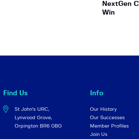
NextGen C
Win
Find Us
Info
St John's URC,
Our History
Lynwood Grove,
Our Successes
Orpington BR6 0BG
Member Profiles
Join Us