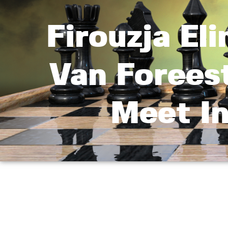
Firouzja El
Van Forees
Meet In