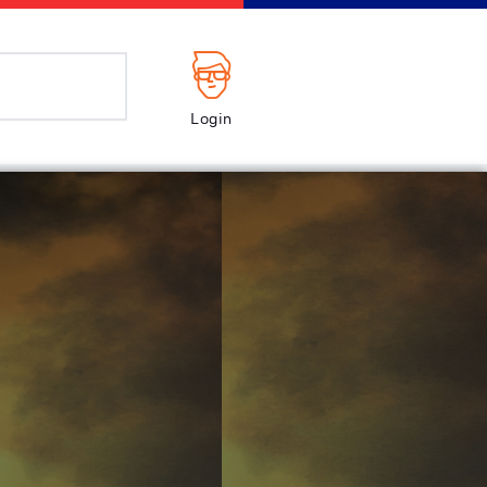
Login