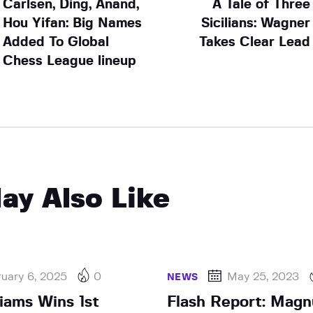
Carlsen, Ding, Anand,
A Tale of Three
Hou Yifan: Big Names
Sicilians: Wagner
Added To Global
Takes Clear Lead
Chess League lineup
ay Also Like
uary 6, 2025
0
May 25, 2023
NEWS
liams Wins 1st
Flash Report: Magn