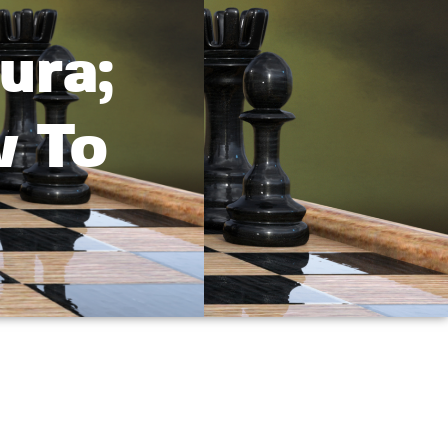
ura;
v To