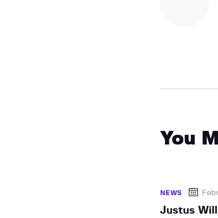
You M
Febr
NEWS
Justus Wil