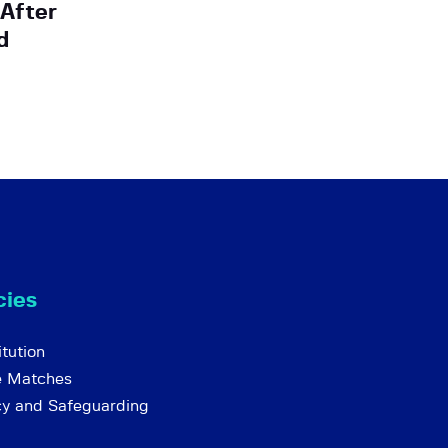
 After
d
cies
tution
e Matches
cy and Safeguarding