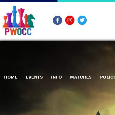
HOME
EVENTS
INFO
MATCHES
POLIC