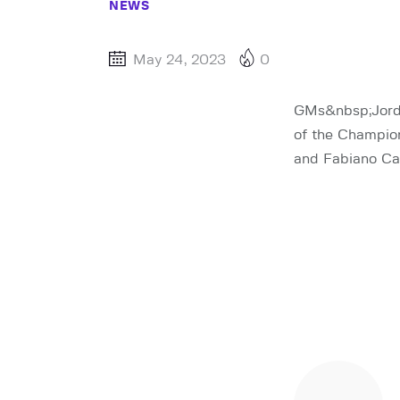
NEWS
May 24, 2023
0
GMs&nbsp;Jorde
of the Champion
and Fabiano Car