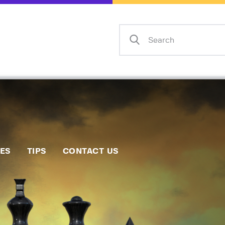
Home
Events
Info
Matches
Policies
Tips
IES
TIPS
CONTACT US
Contact Us