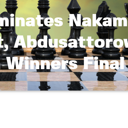
iminates Nakam
t, Abdusattoro
 Winners Final