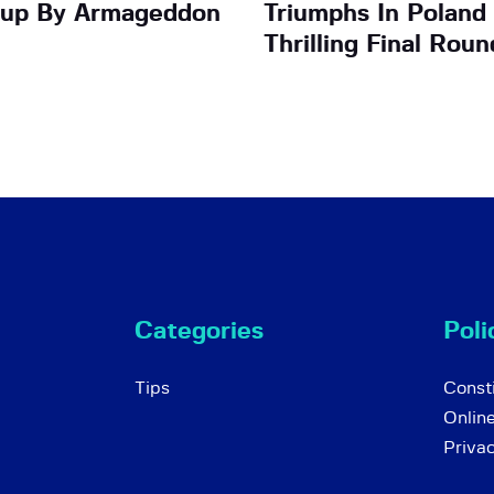
up By Armageddon
Triumphs In Poland
Thrilling Final Roun
Categories
Poli
Tips
Consti
Onlin
Priva