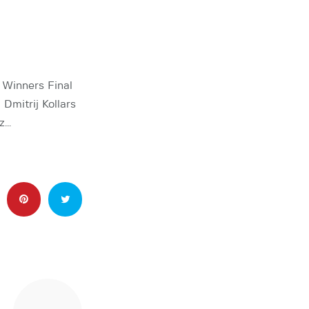
Winners Final
Dmitrij Kollars
uz…