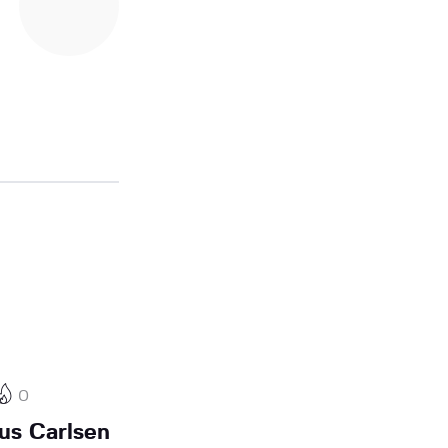
0
us Carlsen