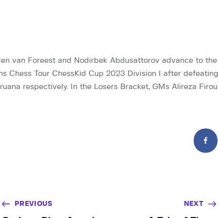
n van Foreest and Nodirbek Abdusattorov advance to the 
s Chess Tour ChessKid Cup 2023 Division I after defeating 
uana respectively. In the Losers Bracket, GMs Alireza Firo
PREVIOUS
NEXT