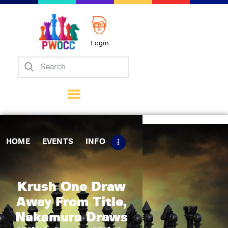
Login
Home
Events
Info
Matches
Policies
HOME
EVENTS
INFO
Tips
Contact Us
Krush One Draw
Away From Title,
Nakamura Draws