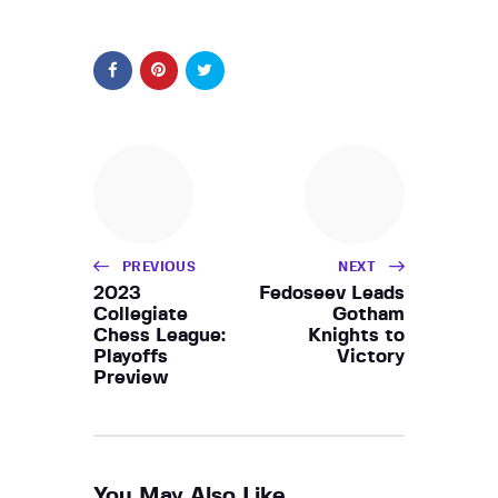
PREVIOUS
NEXT
2023
Fedoseev Leads
Collegiate
Gotham
Chess League:
Knights to
Playoffs
Victory
Preview
You May Also Like