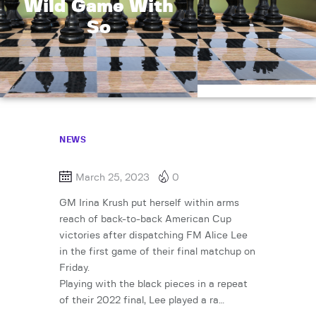
Wild Game With
So
NEWS
March 25, 2023
0
GM Irina Krush put herself within arms
reach of back-to-back American Cup
victories after dispatching FM Alice Lee
in the first game of their final matchup on
Friday.
Playing with the black pieces in a repeat
of their 2022 final, Lee played a ra…