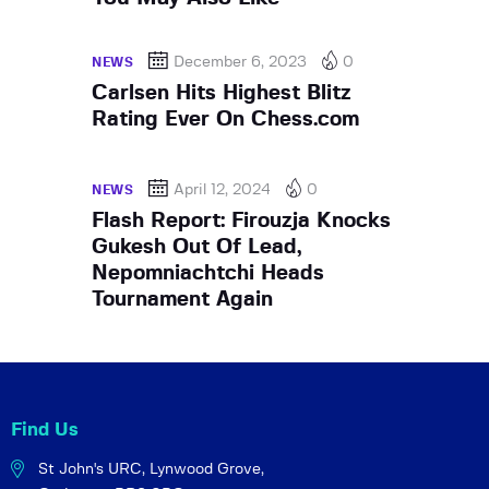
December 6, 2023
0
NEWS
Carlsen Hits Highest Blitz
Rating Ever On Chess.com
April 12, 2024
0
NEWS
Flash Report: Firouzja Knocks
Gukesh Out Of Lead,
Nepomniachtchi Heads
Tournament Again
Find Us
St John's URC,
Lynwood Grove,