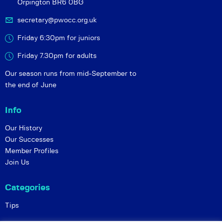
Orpington BR6 0BG
secretary@pwocc.org.uk
Friday 6:30pm for juniors
Friday 7.30pm for adults
Our season runs from mid-September to
the end of June
Info
Our History
Our Successes
Member Profiles
Join Us
Categories
Tips