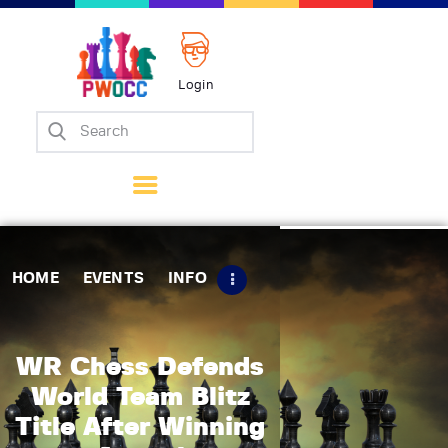
Login
Home
Events
Info
Matches
Policies
HOME
EVENTS
INFO
Tips
Contact Us
WR Chess Defends
World Team Blitz
Title After Winning