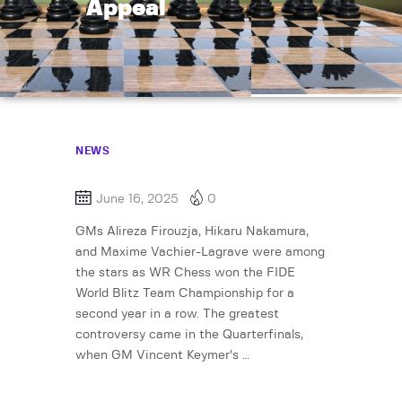
Appeal
NEWS
June 16, 2025
0
GMs Alireza Firouzja, Hikaru Nakamura,
and Maxime Vachier-Lagrave were among
the stars as WR Chess won the FIDE
World Blitz Team Championship for a
second year in a row. The greatest
controversy came in the Quarterfinals,
when GM Vincent Keymer’s …