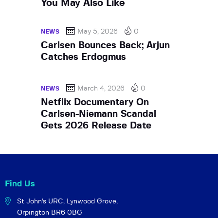
You May Also Like
May 5, 2026
0
NEWS
Carlsen Bounces Back; Arjun
Catches Erdogmus
March 4, 2026
0
NEWS
Netflix Documentary On
Carlsen-Niemann Scandal
Gets 2026 Release Date
Find Us
St John's URC,
Lynwood Grove,
Orpington BR6 0BG