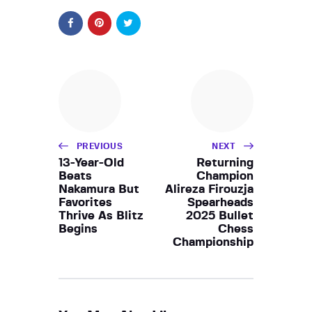
PREVIOUS
NEXT
13-Year-Old
Returning
Beats
Champion
Nakamura But
Alireza Firouzja
Favorites
Spearheads
Thrive As Blitz
2025 Bullet
Begins
Chess
Championship