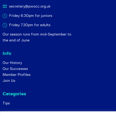
secretary@pwocc.org.uk
Friday 6:30pm for juniors
Friday 7.30pm for adults
Our season runs from mid-September to
the end of June
Info
Our History
Our Successes
Member Profiles
Join Us
Categories
Tips