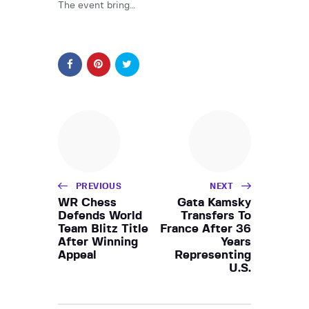
The event bring…
PREVIOUS
NEXT
WR Chess
Gata Kamsky
Defends World
Transfers To
Team Blitz Title
France After 36
After Winning
Years
Appeal
Representing
U.S.