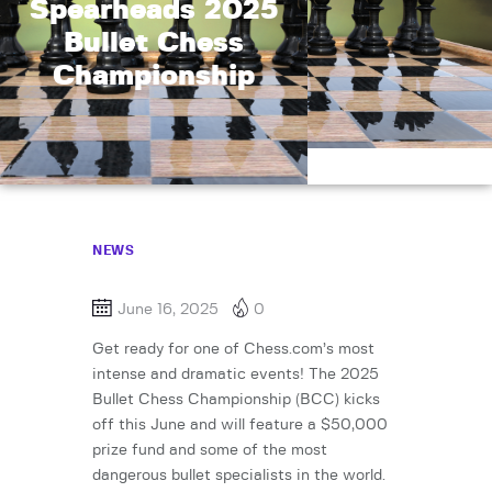
Spearheads 2025
Bullet Chess
Championship
NEWS
June 16, 2025
0
Get ready for one of Chess.com’s most
intense and dramatic events! The 2025
Bullet Chess Championship (BCC) kicks
off this June and will feature a $50,000
prize fund and some of the most
dangerous bullet specialists in the world.