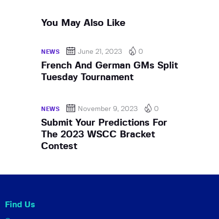
You May Also Like
June 21, 2023
0
NEWS
French And German GMs Split
Tuesday Tournament
November 9, 2023
0
NEWS
Submit Your Predictions For
The 2023 WSCC Bracket
Contest
Find Us