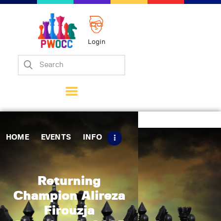
Login
Home
Events
Info
Matches
Policies
HOME
EVENTS
INFO
Tips
Contact Us
Returning
Champion Alireza
Firouzja