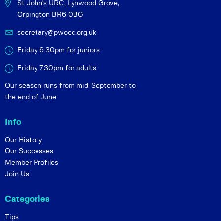
St John's URC,
Lynwood Grove,
Orpington BR6 0BG
secretary@pwocc.org.uk
Friday 6:30pm for juniors
Friday 7.30pm for adults
Our season runs from mid-September to
the end of June
Info
Our History
Our Successes
Member Profiles
Join Us
Categories
Tips