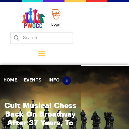
Login
Home
Events
Info
Matches
Policies
HOME
EVENTS
INFO
Tips
Contact Us
Cult Musical Chess
Back On Broadway
After 37 Years, To