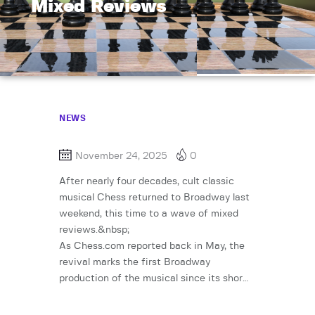
Mixed Reviews
NEWS
November 24, 2025
0
After nearly four decades, cult classic
musical Chess returned to Broadway last
weekend, this time to a wave of mixed
reviews.&nbsp;
As Chess.com reported back in May, the
revival marks the first Broadway
production of the musical since its shor…