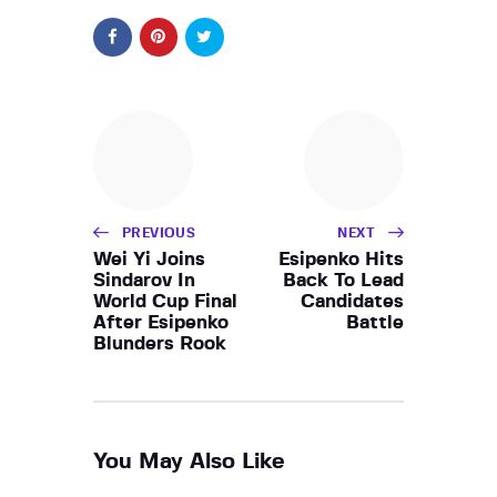
PREVIOUS
NEXT
Wei Yi Joins
Esipenko Hits
Sindarov In
Back To Lead
World Cup Final
Candidates
After Esipenko
Battle
Blunders Rook
You May Also Like