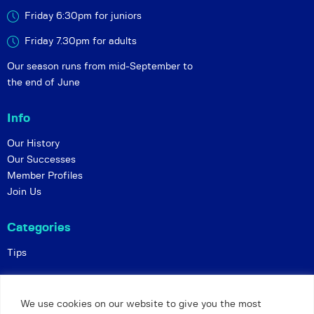
Friday 6:30pm for juniors
Friday 7.30pm for adults
Our season runs from mid-September to
the end of June
Info
Our History
Our Successes
Member Profiles
Join Us
Categories
Tips
Policies
We use cookies on our website to give you the most
Constitution