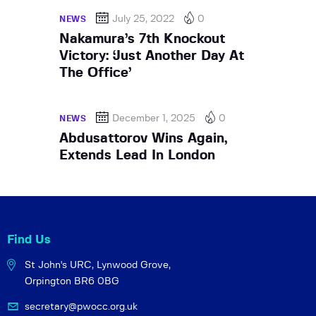
July 25, 2022
0
NEWS
Nakamura’s 7th Knockout
Victory: ‘Just Another Day At
The Office’
December 1, 2025
0
NEWS
Abdusattorov Wins Again,
Extends Lead In London
Find Us
St John's URC,
Lynwood Grove,
Orpington BR6 0BG
secretary@pwocc.org.uk