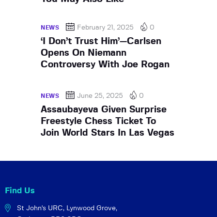
February 21, 2025
0
NEWS
‘I Don’t Trust Him’—Carlsen
Opens On Niemann
Controversy With Joe Rogan
June 25, 2025
0
NEWS
Assaubayeva Given Surprise
Freestyle Chess Ticket To
Join World Stars In Las Vegas
Find Us
St John's URC,
Lynwood Grove,