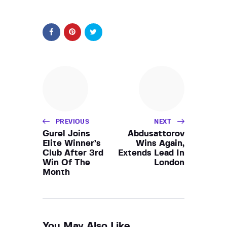
PREVIOUS
NEXT
Gurel Joins
Abdusattorov
Elite Winner’s
Wins Again,
Club After 3rd
Extends Lead In
Win Of The
London
Month
You May Also Like