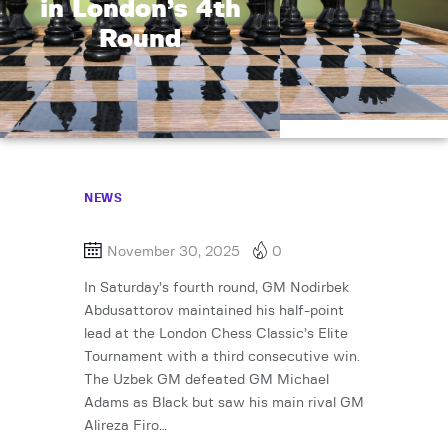
in London’s 4th
Round
NEWS
November 30, 2025
0
In Saturday’s fourth round, GM Nodirbek
Abdusattorov maintained his half-point
lead at the London Chess Classic’s Elite
Tournament with a third consecutive win.
The Uzbek GM defeated GM Michael
Adams as Black but saw his main rival GM
Alireza Firo…