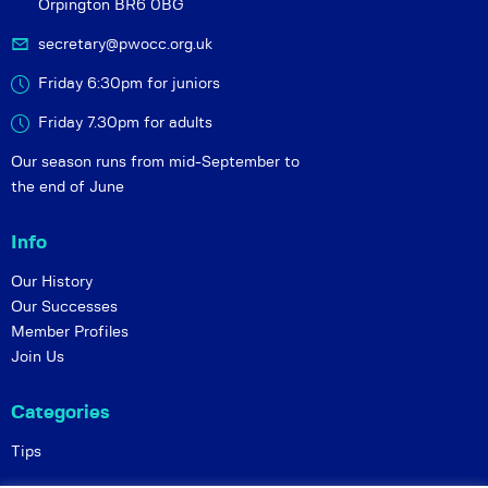
Orpington BR6 0BG
secretary@pwocc.org.uk
Friday 6:30pm for juniors
Friday 7.30pm for adults
Our season runs from mid-September to
the end of June
Info
Our History
Our Successes
Member Profiles
Join Us
Categories
Tips