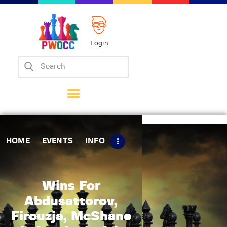
Login
Home
Events
Info
Matches
Policies
HOME
EVENTS
INFO
Tips
Contact Us
Wins For
Abdusattorov,
Firouzja, McShane