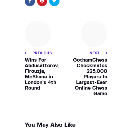
PREVIOUS
NEXT
Wins For
GothamChess
Abdusattorov,
Checkmates
Firouzja,
225,000
McShane in
Players In
London’s 4th
Largest-Ever
Round
Online Chess
Game
You May Also Like