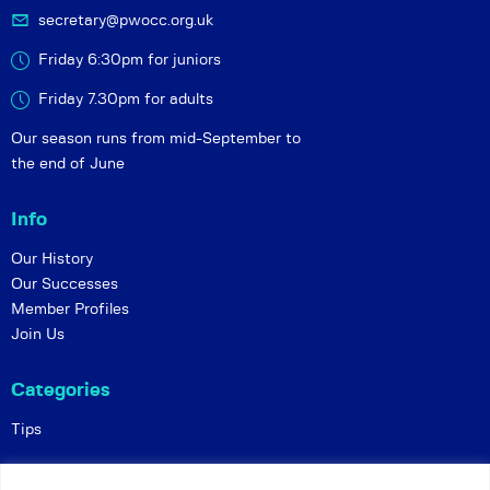
secretary@pwocc.org.uk
Friday 6:30pm for juniors
Friday 7.30pm for adults
Our season runs from mid-September to
the end of June
Info
Our History
Our Successes
Member Profiles
Join Us
Categories
Tips
Policies