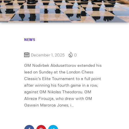
NEWS
December 1, 2025
0
GM Nodirbek Abdusattorov extended his
lead on Sunday at the London Chess
Classic’s Elite Tournament to a full point
after winning his fourth game in a row,
against GM Nikolas Theodorou. GM
Alireza Firouzja, who drew with GM
Gawain Maroroa Jones, i…