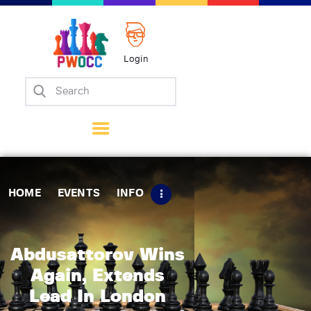
Login
Home
Events
Info
Matches
Policies
HOME
EVENTS
INFO
Tips
Contact Us
Abdusattorov Wins
Again, Extends
Lead In London