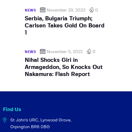
November 29, 2023
0
NEWS
Serbia, Bulgaria Triumph;
Carlsen Takes Gold On Board
1
November 5, 2022
0
NEWS
Nihal Shocks Giri in
Armageddon, So Knocks Out
Nakamura: Flash Report
Find Us
St John's URC,
Lynwood Grove,
Orpington BR6 0BG