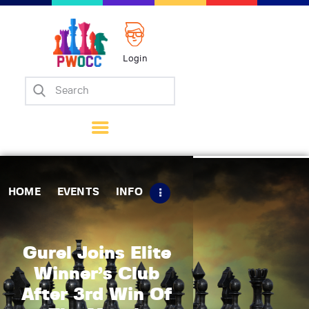
Login
Home
Events
Info
Matches
Policies
HOME
EVENTS
INFO
Tips
Contact Us
Gurel Joins Elite
Winner’s Club
After 3rd Win Of