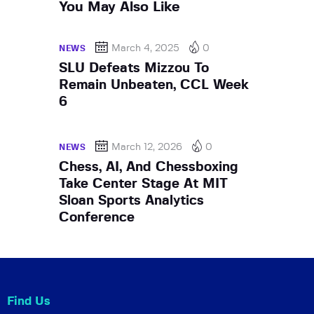
You May Also Like
March 4, 2025
0
NEWS
SLU Defeats Mizzou To
Remain Unbeaten, CCL Week
6
March 12, 2026
0
NEWS
Chess, AI, And Chessboxing
Take Center Stage At MIT
Sloan Sports Analytics
Conference
Find Us