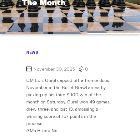
The Month
NEWS
November 30, 2025
0
GM Ediz Gurel capped off a tremendous
November in the Bullet Brawl arena by
picking up his third $400 win of the
month on Saturday. Gurel won 49 games,
drew three, and lost 13, amassing a
winning score of 167 points in the
process.
GMs Hikaru Na…