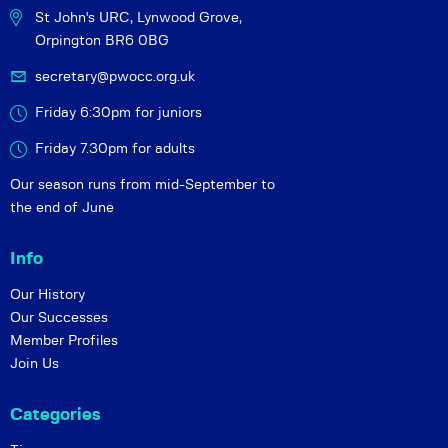
St John's URC,
Lynwood Grove,
Orpington BR6 0BG
secretary@pwocc.org.uk
Friday 6:30pm for juniors
Friday 7.30pm for adults
Our season runs from mid-September to
the end of June
Info
Our History
Our Successes
Member Profiles
Join Us
Categories