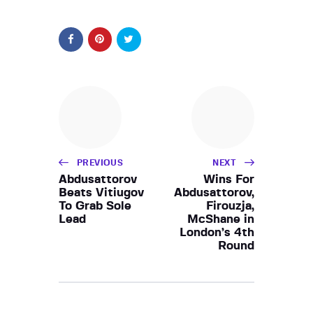
PREVIOUS
NEXT
Abdusattorov
Wins For
Beats Vitiugov
Abdusattorov,
To Grab Sole
Firouzja,
Lead
McShane in
London’s 4th
Round