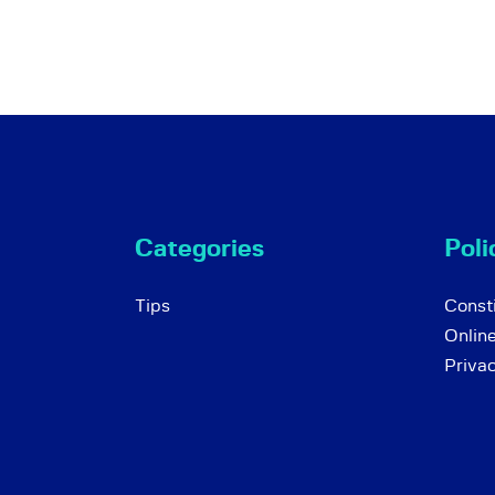
Categories
Poli
Tips
Consti
Onlin
Priva