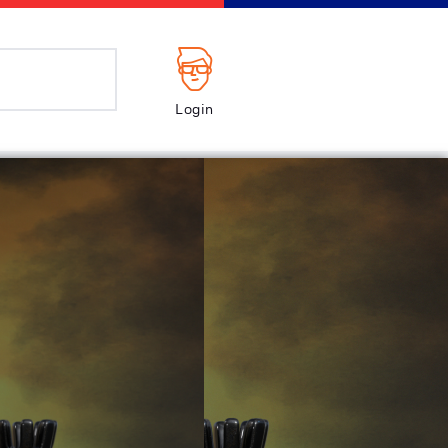
Login