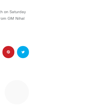
th on Saturday
from GM Nihal