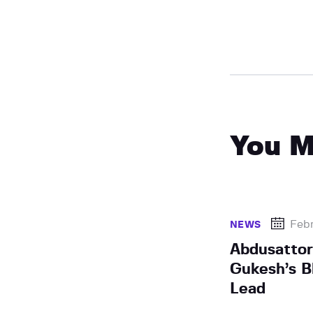
You M
Febr
NEWS
Abdusatto
Gukesh’s B
Lead