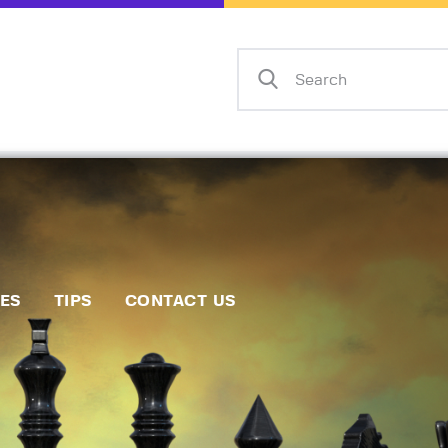
Home
Events
Info
Matches
Policies
Tips
IES
TIPS
CONTACT US
Contact Us