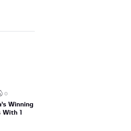
0
a’s Winning
 With 1