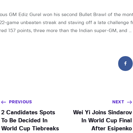
ious GM Ediz Gurel won his second Bullet Brawl of the mon
 22-game unbeaten streak and staving off a late challenge 
ored 157 points, three more than the Indian super-GM, and …
PREVIOUS
NEXT
2 Candidates Spots
Wei Yi Joins Sindarov
To Be Decided In
In World Cup Final
World Cup Tiebreaks
After Esipenko