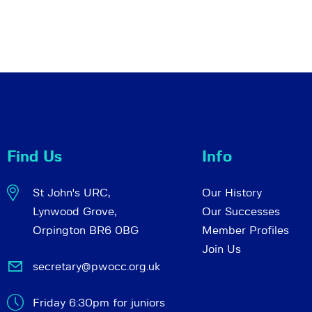
Find Us
Info
St John's URC,
Our History
Lynwood Grove,
Our Successes
Orpington BR6 0BG
Member Profiles
Join Us
secretary@pwocc.org.uk
Friday 6:30pm for juniors