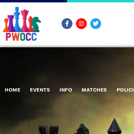
HOME
EVENTS
INFO
MATCHES
POLIC