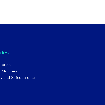
cies
tution
e Matches
cy and Safeguarding