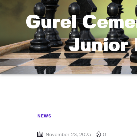
Gurel Cemen
Junior 
NEWS
November 23, 2025
0