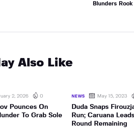
Blunders Rook
ay Also Like
uary 2, 2026
0
May 15, 2023
NEWS
rov Pounces On
Duda Snaps Firouzj
lunder To Grab Sole
Run; Caruana Leads
Round Remaining