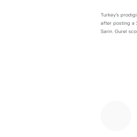
Turkey’s prodig
after posting a
Sarin. Gurel sc