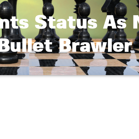
ts Status As N
Bullet Brawler