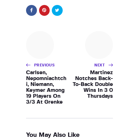
PREVIOUS
NEXT
Carlsen,
Martinez
Nepomniachtch
Notches Back-
i, Niemann,
To-Back Double
Keymer Among
Wins In 3 0
19 Players On
Thursdays
3/3 At Grenke
You May Also Like