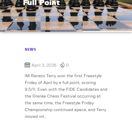
Full Point
NEWS
April 3, 2026
0
IM Renato Terry won the first Freestyle
Friday of April by a full point, scoring
9.5/11. Even with the FIDE Candidates and
the Grenke Chess Festival occurring at
the same time, the Freestyle Friday
Championship continued apace, and Terry
moved int…