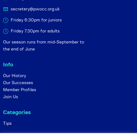
secretary@pwocc.org.uk
Friday 6:30pm for juniors
Friday 7.30pm for adults
Our season runs from mid-September to
the end of June
Info
Our History
Our Successes
Member Profiles
Join Us
Categories
Tips