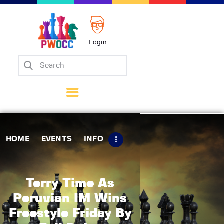
Login
Home
Events
Info
Matches
Policies
HOME
EVENTS
INFO
Tips
Contact Us
Terry Time As
Peruvian IM Wins
Freestyle Friday By