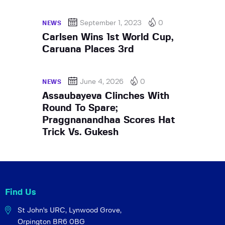
September 1, 2023
0
NEWS
Carlsen Wins 1st World Cup,
Caruana Places 3rd
June 4, 2026
0
NEWS
Assaubayeva Clinches With
Round To Spare;
Praggnanandhaa Scores Hat
Trick Vs. Gukesh
Find Us
St John's URC,
Lynwood Grove,
Orpington BR6 0BG