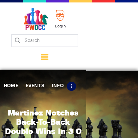
Login
Home
Events
Info
Matches
Policies
HOME
EVENTS
INFO
Tips
Contact Us
Martinez Notches
Back-To-Back
Double Wins In 3 0