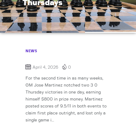
Thursdays
NEWS
April 4, 2026
0
For the second time in as many weeks,
GM Jose Martinez notched two 3 0
Thursday victories in one day, earning
himself $800 in prize money. Martinez
posted scores of 9.5/11 in both events to
claim first place outright, and lost only a
single game i…