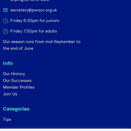
secretary@pwocc.org.uk
Friday 6:30pm for juniors
Friday 7.30pm for adults
Our season runs from mid-September to
the end of June
Info
Our History
Our Successes
Member Profiles
Join Us
Categories
Tips