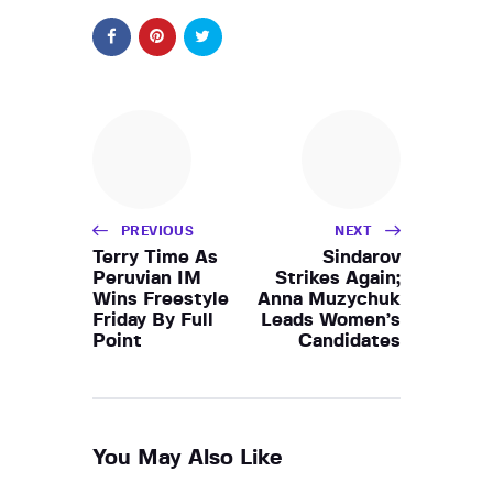
PREVIOUS
NEXT
Terry Time As
Sindarov
Peruvian IM
Strikes Again;
Wins Freestyle
Anna Muzychuk
Friday By Full
Leads Women’s
Point
Candidates
You May Also Like