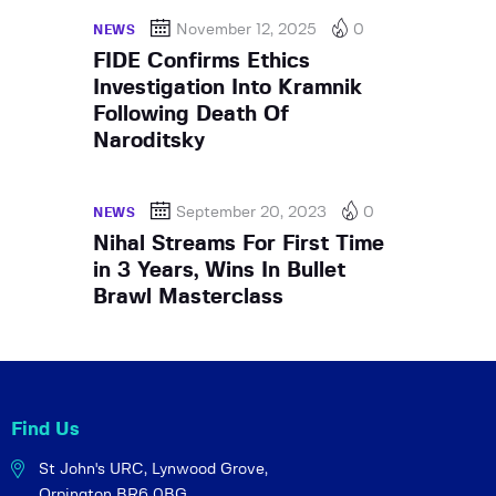
November 12, 2025
0
NEWS
FIDE Confirms Ethics
Investigation Into Kramnik
Following Death Of
Naroditsky
September 20, 2023
0
NEWS
Nihal Streams For First Time
in 3 Years, Wins In Bullet
Brawl Masterclass
Find Us
St John's URC,
Lynwood Grove,
Orpington BR6 0BG