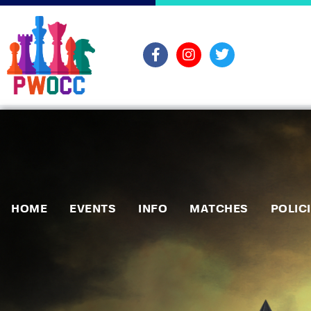
HOME
EVENTS
INFO
MATCHES
POLIC