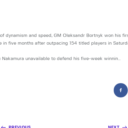
n of dynamism and speed, GM Oleksandr Bortnyk won his firs
e in five months after outpacing 154 titled players in Satur
 Nakamura unavailable to defend his five-week winnin…
PREVIOUS
NEXT