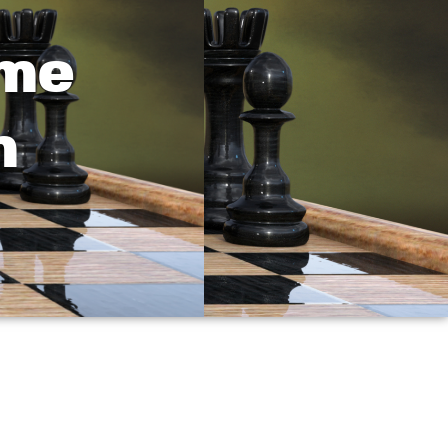
ame
h