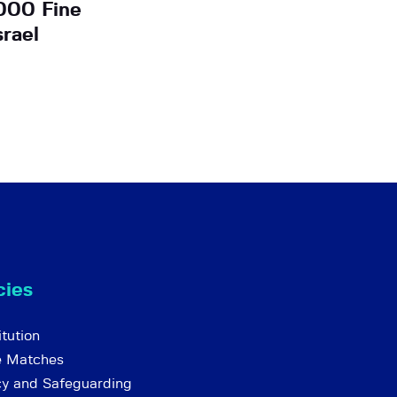
000 Fine
srael
cies
tution
e Matches
cy and Safeguarding