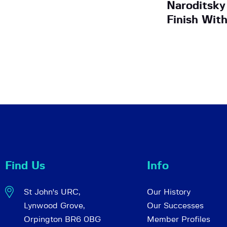
Naroditsky
Finish Wit
Find Us
Info
St John's URC,
Our History
Lynwood Grove,
Our Successes
Orpington BR6 0BG
Member Profiles