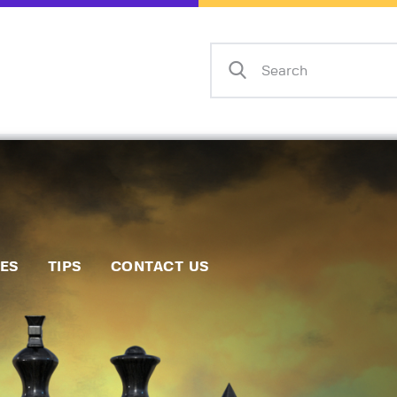
Home
Events
Info
Matches
Policies
Tips
IES
TIPS
CONTACT US
Contact Us