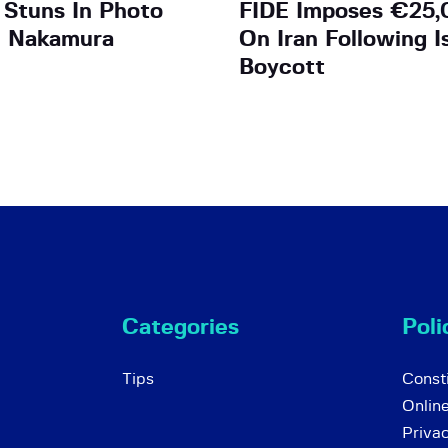
 Stuns In Photo
FIDE Imposes €25,
h Nakamura
On Iran Following I
Boycott
Categories
Poli
Tips
Consti
Onlin
Priva