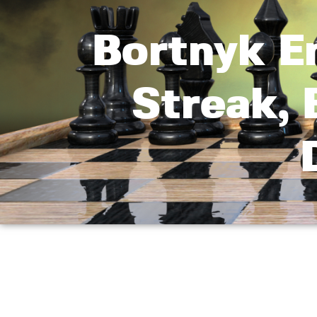
Bortnyk E
Streak,