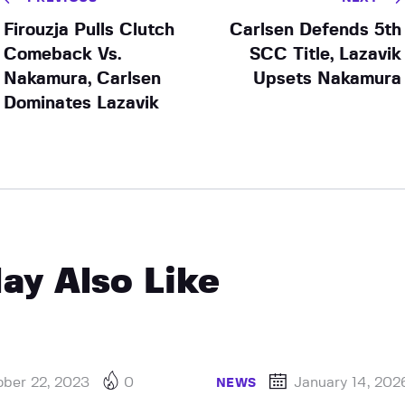
Firouzja Pulls Clutch
Carlsen Defends 5th
Comeback Vs.
SCC Title, Lazavik
Nakamura, Carlsen
Upsets Nakamura
Dominates Lazavik
ay Also Like
ober 22, 2023
0
January 14, 202
NEWS