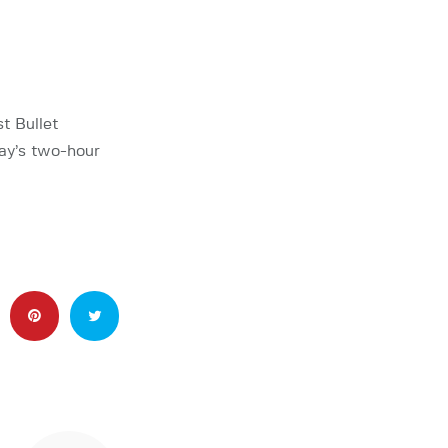
t Bullet
day’s two-hour