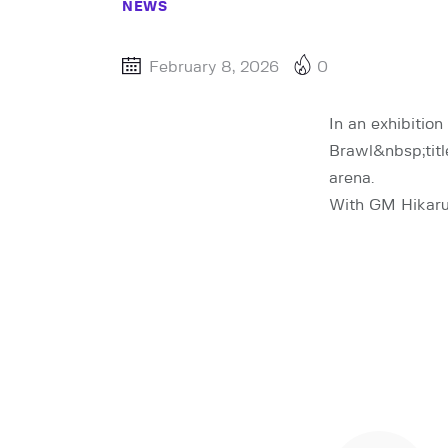
NEWS
February 8, 2026
0
In an exhibitio
Brawl&nbsp;titl
arena.
With GM Hikaru