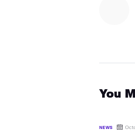
You M
Oct
NEWS