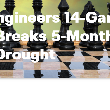
ngineers 14-G
 Breaks 5-Mont
Drought