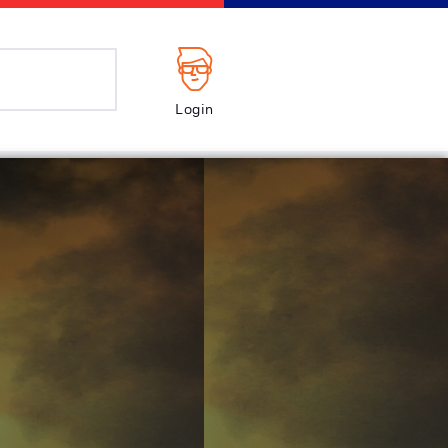
Login