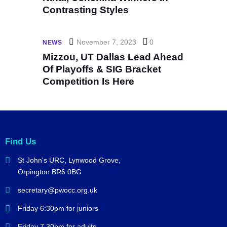
Contrasting Styles
November 7, 2023
0
NEWS
Mizzou, UT Dallas Lead Ahead
Of Playoffs & SIG Bracket
Competition Is Here
Find Us
St John's URC,
Lynwood Grove,
Orpington BR6 0BG
secretary@pwocc.org.uk
Friday 6:30pm for juniors
Friday 7.30pm for adults