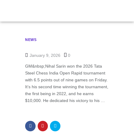
NEWS
January 9, 2026
0
GM&nbsp;Nihal Sarin won the 2026 Tata
Steel Chess India Open Rapid tournament
with 6.5 points out of nine games on Friday.
It’s his second time winning the tournament,
the first being in 2022, and he earns
$10,000. He dedicated his victory to his …