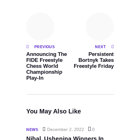
PREVIOUS
NEXT
Announcing The
Persistent
FIDE Freestyle
Bortnyk Takes
Chess World
Freestyle Friday
Championship
Play-In
You May Also Like
December 2, 2022
0
NEWS
Nihal, Ushenina Winners In