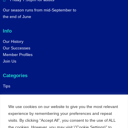
Our season runs from mid-September to
the end of June
Info
Our History
Our Successes
Member Profiles
Join Us
Categories
Tips
Policies
We use cookies on our website to give you the most relevant
Constitution
experience by remembering your preferences and repeat
Online Matches
visits. By clicking “Accept All”, you consent to the use of ALL
Privacy and Safeguarding
the cookies. However, you may visit \"Cookie Settings\" to