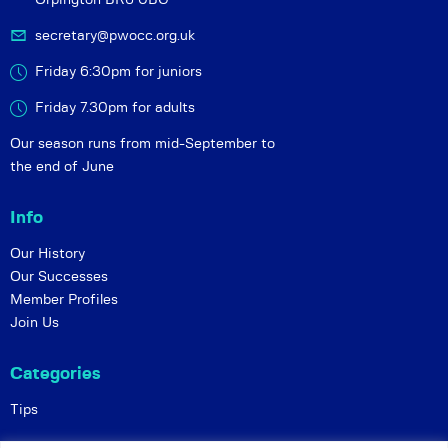
secretary@pwocc.org.uk
Friday 6:30pm for juniors
Friday 7.30pm for adults
Our season runs from mid-September to
the end of June
Info
Our History
Our Successes
Member Profiles
Join Us
Categories
Tips