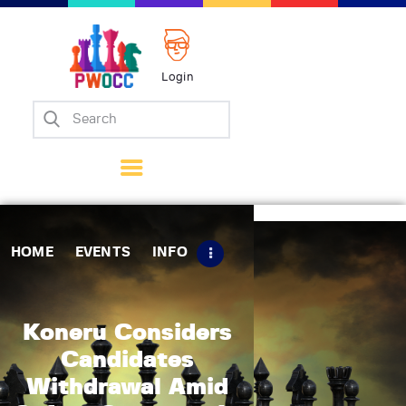
Login
Home
Events
Info
Matches
Policies
HOME
EVENTS
INFO
Tips
Contact Us
Koneru Considers
Candidates
Withdrawal Amid