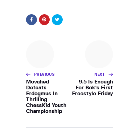
PREVIOUS
NEXT
Movahed
9.5 Is Enough
Defeats
For Bok’s First
Erdogmus In
Freestyle Friday
Thrilling
ChessKid Youth
Championship