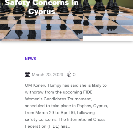
Safety Concerns In
Cyprus
NEWS
March 20, 2026
0
GM Koneru Humpy has said she is likely to
withdraw from the upcoming FIDE
Women’s Candidates Tournament,
scheduled to take place in Paphos, Cyprus,
from March 29 to April 16, following
safety concerns. The International Chess
Federation (FIDE) has…