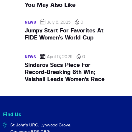
You May Also Like
July 6, 2025
0
NEWS
Jumpy Start For Favorites At
FIDE Women’s World Cup
April 17, 2026
0
NEWS
Sindarov Sacs Piece For
Record-Breaking 6th Win;
Vaishali Leads Women’s Race
Find Us
St John's URC,
Lynwood Grove,
Orpington BR6 0BG