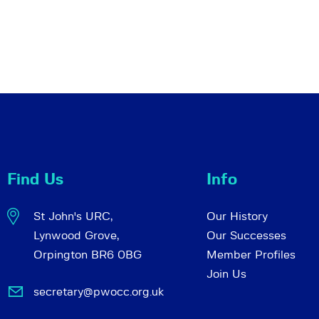
Find Us
Info
St John's URC,
Our History
Lynwood Grove,
Our Successes
Orpington BR6 0BG
Member Profiles
Join Us
secretary@pwocc.org.uk