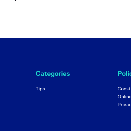
Categories
Poli
Tips
Consti
Onlin
Priva