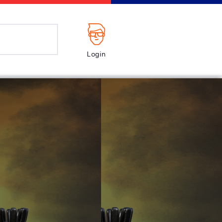
Login