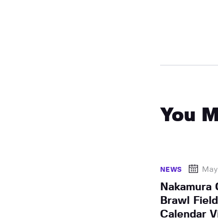
You M
May 
NEWS
Nakamura C
Brawl Field
Calendar V