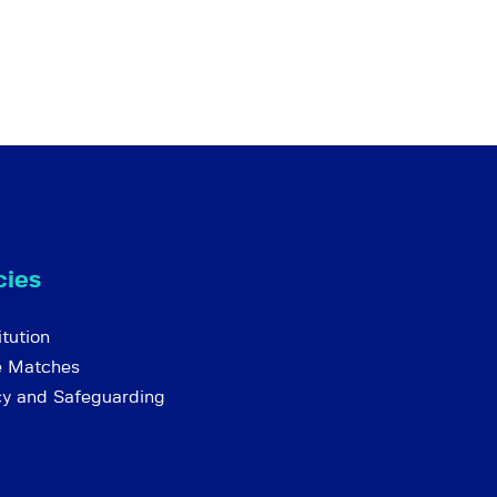
cies
tution
e Matches
cy and Safeguarding