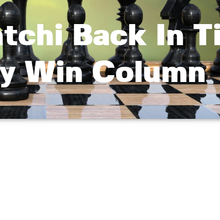
chi Back In Ti
y Win Column