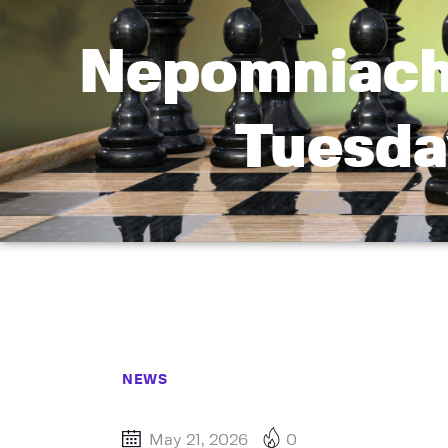
Nepomniacht
Tuesda
NEWS
May 21, 2026
0