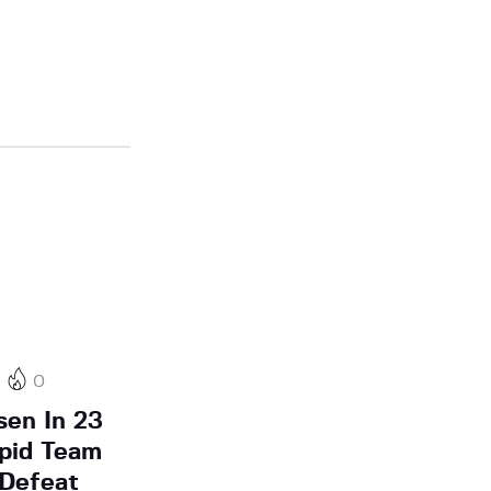
0
sen In 23
pid Team
 Defeat