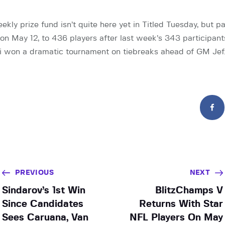
kly prize fund isn’t quite here yet in Titled Tuesday, but p
y on May 12, to 436 players after last week’s 343 participan
 won a dramatic tournament on tiebreaks ahead of GM Jef
PREVIOUS
NEXT
Sindarov’s 1st Win
BlitzChamps V
Since Candidates
Returns With Star
Sees Caruana, Van
NFL Players On May