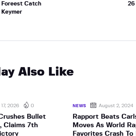
Foreest Catch
26
Keymer
ay Also Like
17, 2026
0
August 2, 2024
NEWS
rushes Bullet
Rapport Beats Carl
, Claims 7th
Moves As World Ra
ictory
Favorites Crash To