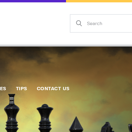
Home
Events
Info
Matches
Policies
Tips
IES
TIPS
CONTACT US
Contact Us