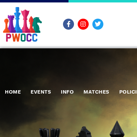
HOME
EVENTS
INFO
MATCHES
POLIC