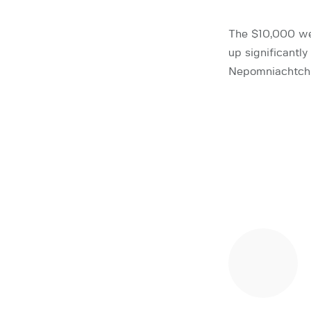
The $10,000 wee
up significantl
Nepomniachtchi