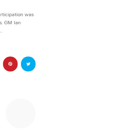
articipation was
ts. GM Ian
…