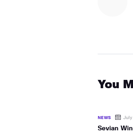
You M
July
NEWS
Sevian Win