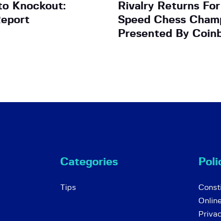
to Knockout:
Rivalry Returns Fo
eport
Speed Chess Champ
Presented By Coin
Categories
Poli
Tips
Consti
Onlin
Priva