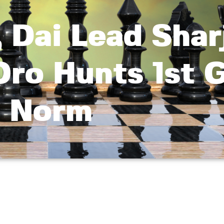
c, Dai Lead Shar
Oro Hunts 1st 
Norm