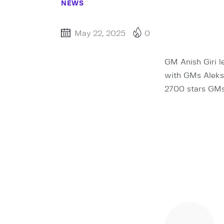
NEWS
May 22, 2025
0
GM Anish Giri l
with GMs Aleksa
2700 stars GMs