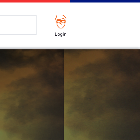
Login