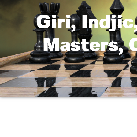
Giri, Indji
Masters, 