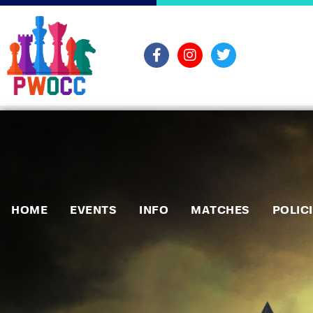
HOME
EVENTS
INFO
MATCHES
POLIC