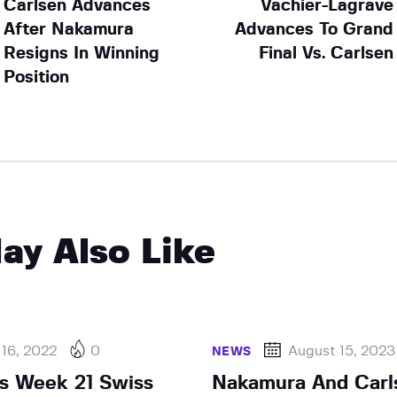
Carlsen Advances
Vachier-Lagrave
After Nakamura
Advances To Grand
Resigns In Winning
Final Vs. Carlsen
Position
ay Also Like
 16, 2022
0
August 15, 2023
NEWS
s Week 21 Swiss
Nakamura And Carl