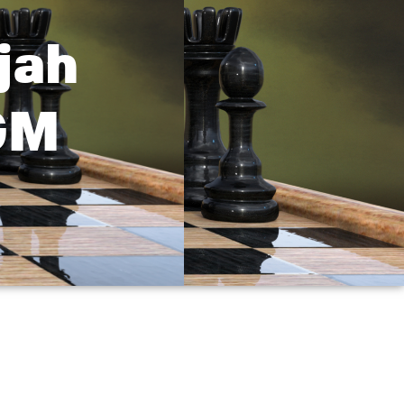
jah
GM