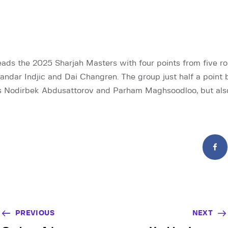
eads the 2025 Sharjah Masters with four points from five ro
ndar Indjic and Dai Changren. The group just half a point 
 Nodirbek Abdusattorov and Parham Maghsoodloo, but als
PREVIOUS
NEXT