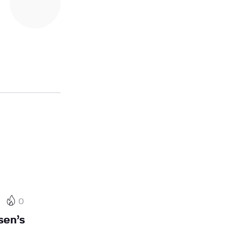
0
sen’s