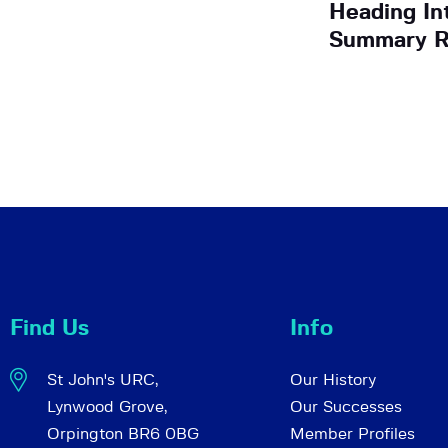
Heading In
Summary R
Find Us
Info
St John's URC,
Our History
Lynwood Grove,
Our Successes
Orpington BR6 0BG
Member Profiles