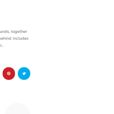
unds, together
behind includes
o…