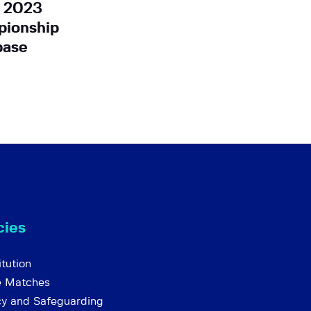
r 2023
ionship
base
cies
tution
e Matches
cy and Safeguarding