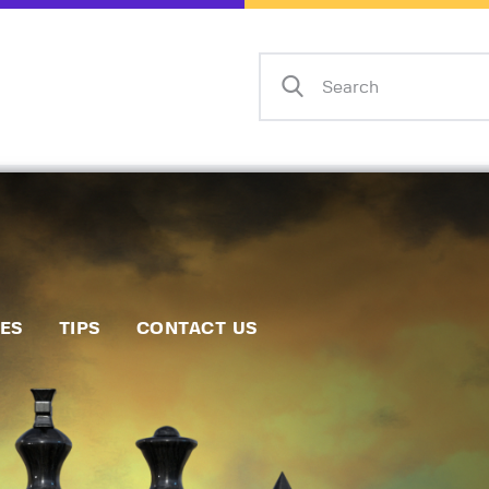
Home
Events
Info
Matches
Policies
Tips
IES
TIPS
CONTACT US
Contact Us