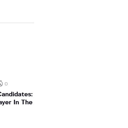
0
andidates:
ayer In The