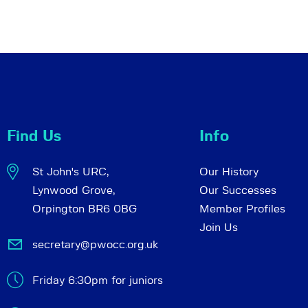
Find Us
Info
St John's URC,
Our History
Lynwood Grove,
Our Successes
Orpington BR6 0BG
Member Profiles
Join Us
secretary@pwocc.org.uk
Friday 6:30pm for juniors