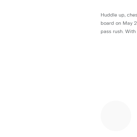
Huddle up, ches
board on May 26
pass rush. With