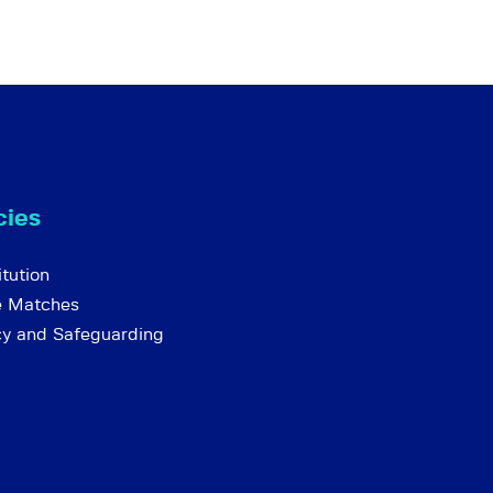
cies
tution
e Matches
cy and Safeguarding