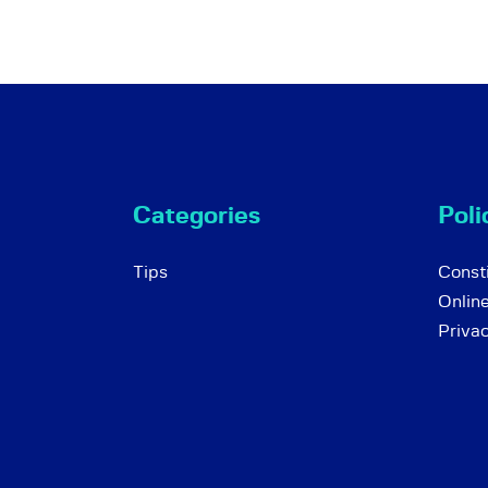
Categories
Poli
Tips
Consti
Onlin
Priva