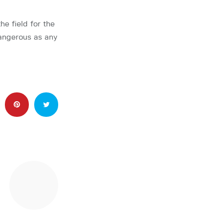
e field for the
dangerous as any