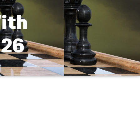
ith
 26