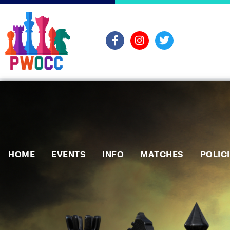
HOME
EVENTS
INFO
MATCHES
POLIC