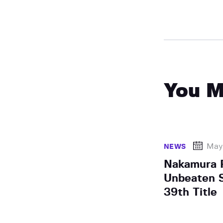
You M
May 
NEWS
Nakamura 
Unbeaten S
39th Title