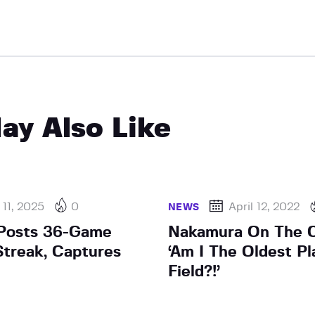
ay Also Like
11, 2025
0
April 12, 2022
NEWS
Posts 36-Game
Nakamura On The C
treak, Captures
‘Am I The Oldest Pl
Field?!’