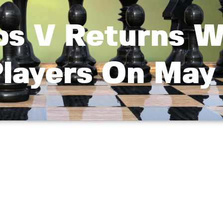
ps V Returns W
Players On May