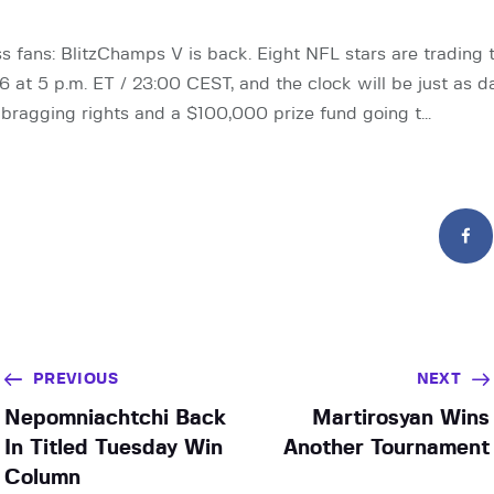
s fans: BlitzChamps V is back. Eight NFL stars are trading th
 at 5 p.m. ET / 23:00 CEST, and the clock will be just as 
 bragging rights and a $100,000 prize fund going t…
PREVIOUS
NEXT
Nepomniachtchi Back
Martirosyan Wins
In Titled Tuesday Win
Another Tournament
Column