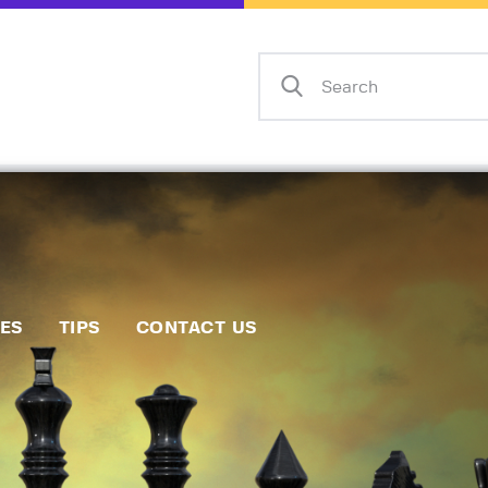
Home
Events
Info
Matches
Policies
Tips
IES
TIPS
CONTACT US
Contact Us