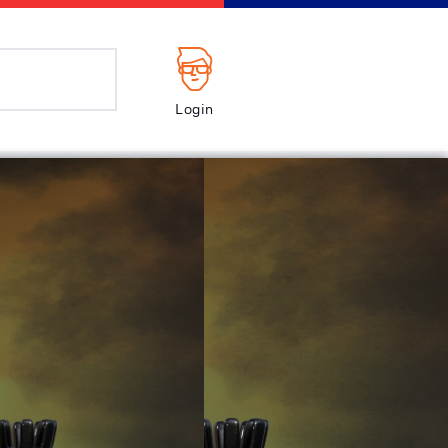
Login