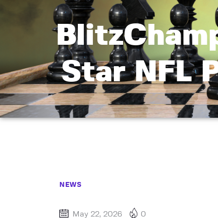
BlitzCham
Star NFL 
NEWS
May 22, 2026
0