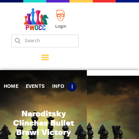
Login
Home
Events
Info
Matches
Policies
HOME
EVENTS
INFO
Tips
Contact Us
Naroditsky
Clinches Bullet
Brawl Victory