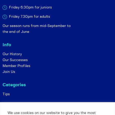
Friday 6:30pm for juniors
Friday 7.30pm for adults
Our season runs from mid-September to
the end of June
Info
Our History
Our Successes
Member Profiles
Join Us
Categories
Tips
Policies
We use cookies on our website to give you the most