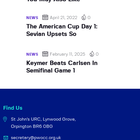
April 21, 2022
0
NEWS
The American Cup Day 1:
Sevian Upsets So
February 11, 2025
0
NEWS
Keymer Beats Carlsen In
Semifinal Game 1
Find Us
St John's URC,
Lynwood Grove,
Orpington BR6 0BG
secretary@pwocc.org.uk