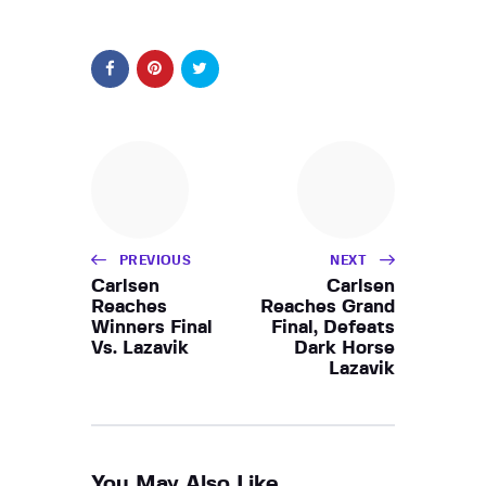
PREVIOUS
NEXT
Carlsen
Carlsen
Reaches
Reaches Grand
Winners Final
Final, Defeats
Vs. Lazavik
Dark Horse
Lazavik
You May Also Like