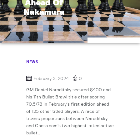
Ahead Of
Nakamura
NEWS
February 3, 2024
0
GM Daniel Naroditsky secured $400 and
his 11th Bullet Brawl title after scoring
70.5/78 in February’s first edition ahead
of 125 other titled players. A race of
titanic proportions between Naroditsky
and Chess.com’s two highest-rated active
bullet…