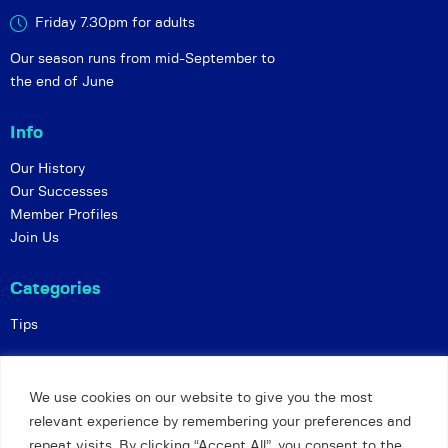
Friday 7.30pm for adults
Our season runs from mid-September to
the end of June
Info
Our History
Our Successes
Member Profiles
Join Us
Categories
Tips
Policies
We use cookies on our website to give you the most
Constitution
relevant experience by remembering your preferences and
Online Matches
repeat visits. By clicking “Accept All”, you consent to the