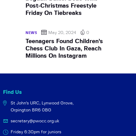
Post-Christmas Freestyle
Friday On Tiebreaks
May 20, 2024
0
NEWS
Teenagers Found Children’s
Chess Club In Gaza, Reach
Millions On Instagram
Find Us
St John's URC,
Lynwood Grove,
Orpington BR6 0BG
secretary@pwocc.org.uk
Friday 6:30pm for juniors