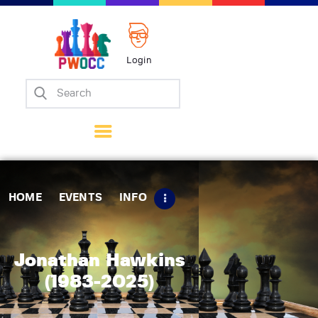
Login
Home
Events
Info
Matches
Policies
HOME
EVENTS
INFO
Tips
Contact Us
Jonathan Hawkins
(1983-2025)