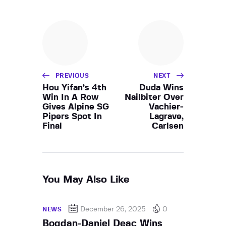
PREVIOUS
NEXT
Hou Yifan’s 4th
Duda Wins
Win In A Row
Nailbiter Over
Gives Alpine SG
Vachier-
Pipers Spot In
Lagrave,
Final
Carlsen
You May Also Like
December 26, 2025
0
NEWS
Bogdan-Daniel Deac Wins