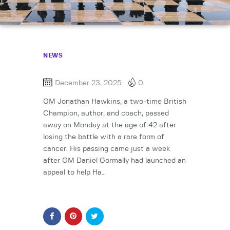
NEWS
December 23, 2025
0
GM Jonathan Hawkins, a two-time British
Champion, author, and coach, passed
away on Monday at the age of 42 after
losing the battle with a rare form of
cancer. His passing came just a week
after GM Daniel Gormally had launched an
appeal to help Ha…