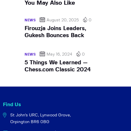
You May Also Like
August 20, 2025
0
NEWS
Firouzja Joins Leaders,
Gukesh Bounces Back
May 16, 2024
0
NEWS
5 Things We Learned —
Chess.com Classic 2024
Find Us
St John's URC,
Lynwood Grove,
Orpington BR6 0BG