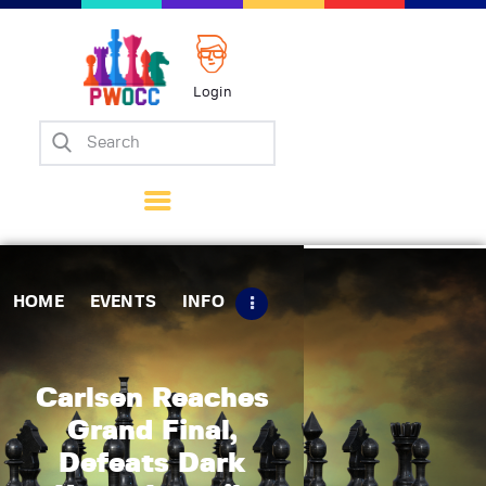
Login
Home
Events
Info
Matches
Policies
HOME
EVENTS
INFO
Tips
Contact Us
Carlsen Reaches
Grand Final,
Defeats Dark