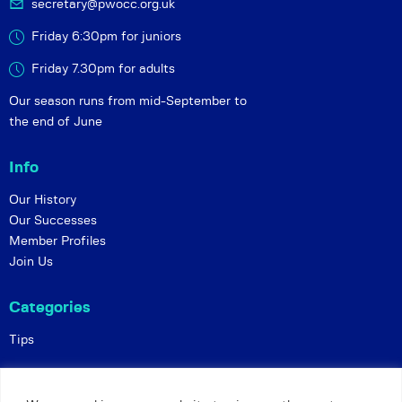
secretary@pwocc.org.uk
Friday 6:30pm for juniors
Friday 7.30pm for adults
Our season runs from mid-September to
the end of June
Info
Our History
Our Successes
Member Profiles
Join Us
Categories
Tips
Policies