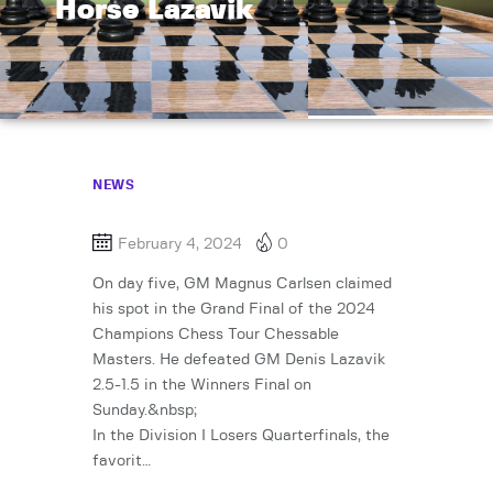
Horse Lazavik
NEWS
February 4, 2024
0
On day five, GM Magnus Carlsen claimed
his spot in the Grand Final of the 2024
Champions Chess Tour Chessable
Masters. He defeated GM Denis Lazavik
2.5-1.5 in the Winners Final on
Sunday.&nbsp;
In the Division I Losers Quarterfinals, the
favorit…