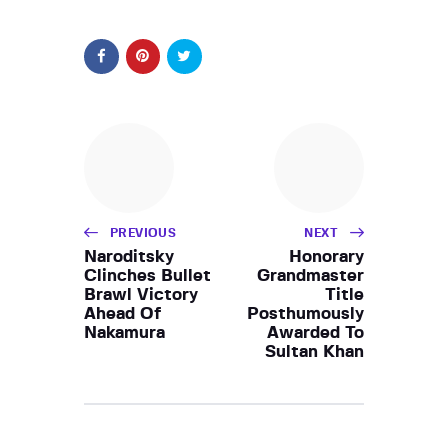
PREVIOUS
NEXT
Naroditsky
Honorary
Clinches Bullet
Grandmaster
Brawl Victory
Title
Ahead Of
Posthumously
Nakamura
Awarded To
Sultan Khan